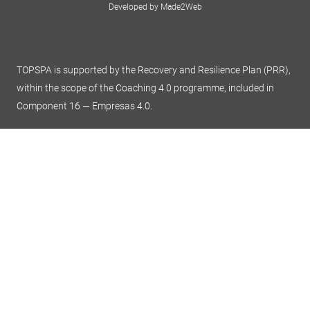
Developed by Made2Web
TOPSPA is supported by the Recovery and Resilience Plan (PRR),
within the scope of the Coaching 4.0 programme, included in
Component 16 — Empresas 4.0.