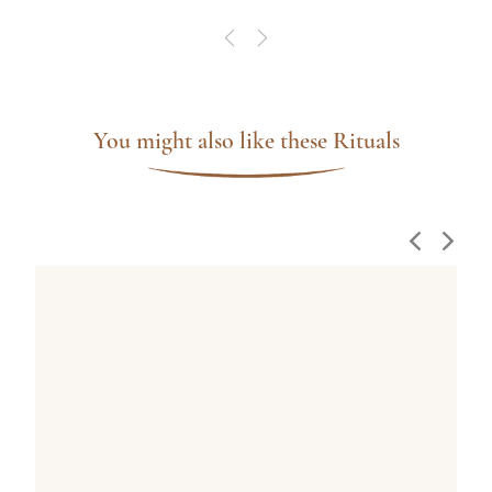
You might also like these Rituals