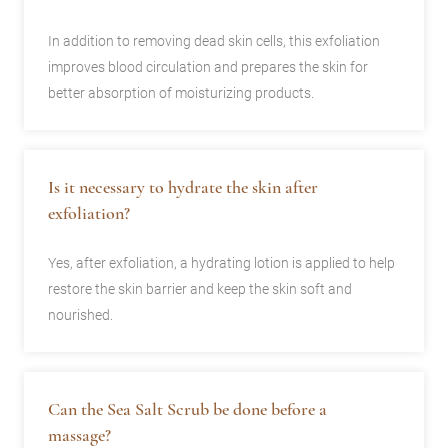
In addition to removing dead skin cells, this exfoliation
improves blood circulation and prepares the skin for
better absorption of moisturizing products.
Is it necessary to hydrate the skin after
exfoliation?
Yes, after exfoliation, a hydrating lotion is applied to help
restore the skin barrier and keep the skin soft and
nourished.
Can the Sea Salt Scrub be done before a
massage?