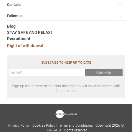
Contacts
Follow us
Blog
STAY SAFE AND RELAX!
Recruitment
Right of withdrawal
SUBSCRIBE TO KEEP UP TO DATE
Subscribe
Sign up for the best deals. Your information will never be shared with
third parties.
Privacy Policy
|
Cookies Policy
|
Terms and Conditions
|
Copyright 2026 ©
TOPSPA. All rights reserved