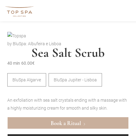
by BluSpa: Albufeira e Lisboa
Sea Salt Scrub
40 min
60.00€
BluSpa Algarve
BluSpa Jupiter - Lisboa
An exfoliation with sea salt crystals ending with a massage with
a highly moisturizing cream for smooth and silky skin.
Book a Ritual