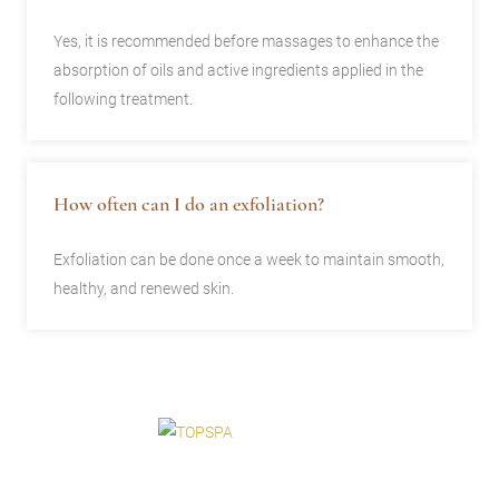
Yes, it is recommended before massages to enhance the
absorption of oils and active ingredients applied in the
following treatment.
How often can I do an exfoliation?
Exfoliation can be done once a week to maintain smooth,
healthy, and renewed skin.