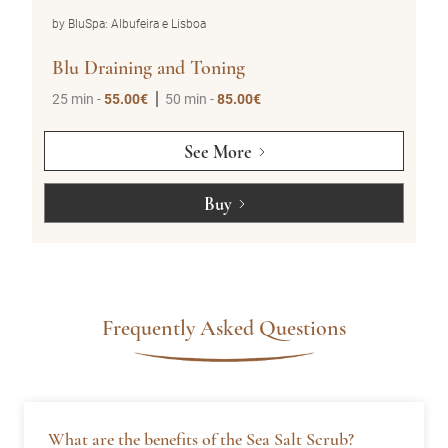
by BluSpa: Albufeira e Lisboa
Blu Holistic (1pax)
50 min -
95.00€
See More
Buy
Frequently Asked Questions
What are the benefits of the Sea Salt Scrub?