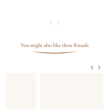
nde
do-
sa
á no
lhor
spa
que
You might also like these Rituals