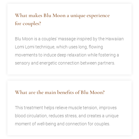
What makes Blu Moon a unique experience
for couples?
Blu Moon is a couples’ massage inspired by the Hawaiian
Lomi Lomi technique, which uses long, flowing
movements to induce deep relaxation while fostering a
sensory and energetic connection between partners.
What are the main benefits of Blu Moon?
This treatment helps relieve muscle tension, improves
blood circulation, reduces stress, and creates a unique
moment of well-being and connection for couples.