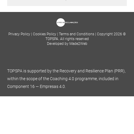
Privacy Policy
|
Cookies Policy
|
Terms and Conditions
|
Copyright 2026 ©
TOPSPA. All rights reserved
Developed by Made2Web
TOPSPA is supported by the Recovery and Resilience Plan (PRR),
within the scope of the Coaching 4.0 programme, included in
Component 16 — Empresas 4.0.