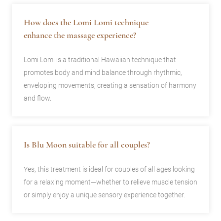
How does the Lomi Lomi technique
enhance the massage experience?
Lomi Lomi is a traditional Hawaiian technique that
promotes body and mind balance through rhythmic,
enveloping movements, creating a sensation of harmony
and flow.
Is Blu Moon suitable for all couples?
Yes, this treatment is ideal for couples of all ages looking
for a relaxing moment—whether to relieve muscle tension
or simply enjoy a unique sensory experience together.