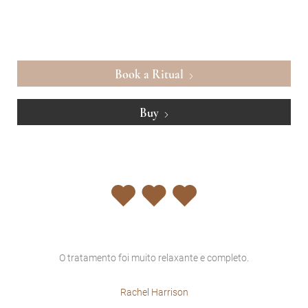
Book a Ritual
Buy
O tratamento foi muito relaxante e completo.
sem
Rachel Harrison
vez