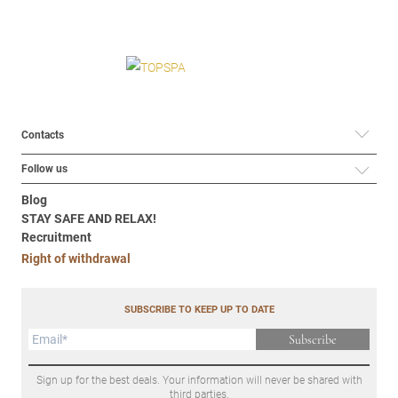
Contacts
Follow us
Blog
STAY SAFE AND RELAX!
Recruitment
Right of withdrawal
SUBSCRIBE TO KEEP UP TO DATE
Subscribe
Sign up for the best deals. Your information will never be shared with
third parties.