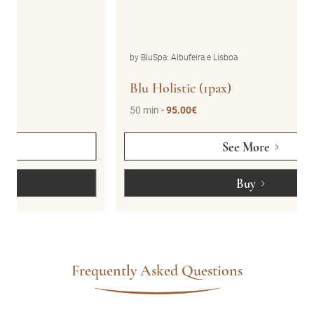
by BluSpa: Albufeira e Lisboa
Blu Holistic (1pax)
50 min -
95.00€
See More
Buy
Frequently Asked Questions