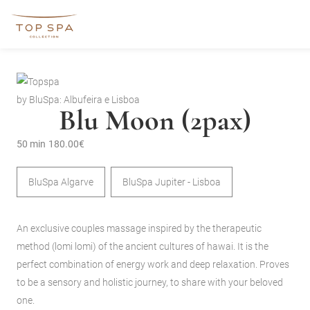
by BluSpa: Albufeira e Lisboa
Blu Moon (2pax)
50 min
180.00€
BluSpa Algarve
BluSpa Jupiter - Lisboa
An exclusive couples massage inspired by the therapeutic
method (lomi lomi) of the ancient cultures of hawai. It is the
perfect combination of energy work and deep relaxation. Proves
to be a sensory and holistic journey, to share with your beloved
one.