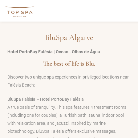
BluSpa Algarve
Hotel PortoBay Falésia | Ocean - Olhos de Água
The best of life is Blu.
Discover two unique spa experiences in privileged locations near
Falésia Beach:
BluSpa Falésia – Hotel PortoBay Falésia
A true oasis of tranquility. This spa features 4 treatment rooms
(including one for couples), a Turkish bath, sauna, indoor pool
with relaxation area, and jacuzzi. Inspired by marine
biotechnology, BluSpa Falésia offers exclusive massages,