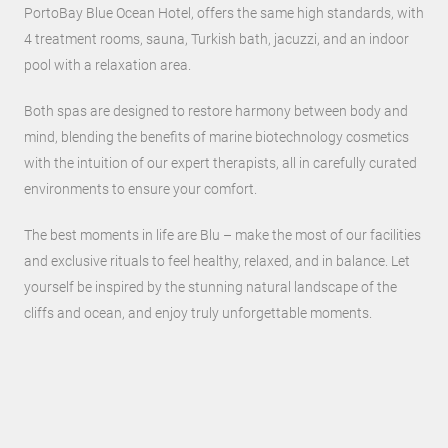
PortoBay Blue Ocean Hotel, offers the same high standards, with
4 treatment rooms, sauna, Turkish bath, jacuzzi, and an indoor
pool with a relaxation area.
Both spas are designed to restore harmony between body and
mind, blending the benefits of marine biotechnology cosmetics
with the intuition of our expert therapists, all in carefully curated
environments to ensure your comfort.
The best moments in life are Blu – make the most of our facilities
and exclusive rituals to feel healthy, relaxed, and in balance. Let
yourself be inspired by the stunning natural landscape of the
cliffs and ocean, and enjoy truly unforgettable moments.