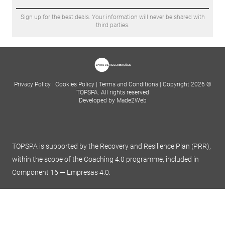
Sign up for the best deals. Your information will never be shared with
third parties.
Privacy Policy
|
Cookies Policy
|
Terms and Conditions
|
Copyright 2026 ©
TOPSPA. All rights reserved
Developed by Made2Web
TOPSPA is supported by the Recovery and Resilience Plan (PRR),
within the scope of the Coaching 4.0 programme, included in
Component 16 — Empresas 4.0.