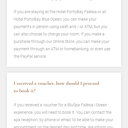
If you are staying at the Hotel PortoBay Falésia or at
Hotel PortoBay Blue Ocean, you can make your
payments in person using cash and / or ATM, but you
can also choose to charge your room. If you make a
purchase through our Online Store, you can make your
payment through an ATM or homebanking, or even use
the PayPal service.
I received a voucher, how should I proceed
to book it?
If you received a voucher for a BluSpa Falésia | Ocean
experience, you will need to book it. You can contact the
spa reception, by phone or email, to be able to make your
appointment on the desired day and time. We inform you