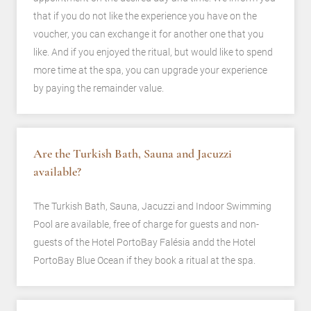
that if you do not like the experience you have on the
voucher, you can exchange it for another one that you
like. And if you enjoyed the ritual, but would like to spend
more time at the spa, you can upgrade your experience
by paying the remainder value.
Are the Turkish Bath, Sauna and Jacuzzi
available?
The Turkish Bath, Sauna, Jacuzzi and Indoor Swimming
Pool are available, free of charge for guests and non-
guests of the Hotel PortoBay Falésia andd the Hotel
PortoBay Blue Ocean if they book a ritual at the spa.