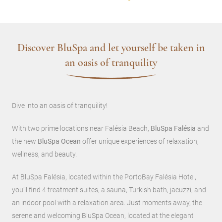
Discover BluSpa and let yourself be taken in
an oasis of tranquility
Dive into an oasis of tranquility!
With two prime locations near Falésia Beach,
BluSpa Falésia
and
the new
BluSpa Ocean
offer unique experiences of relaxation,
wellness, and beauty.
At BluSpa Falésia, located within the PortoBay Falésia Hotel,
you’ll find 4 treatment suites, a sauna, Turkish bath, jacuzzi, and
an indoor pool with a relaxation area. Just moments away, the
serene and welcoming BluSpa Ocean, located at the elegant