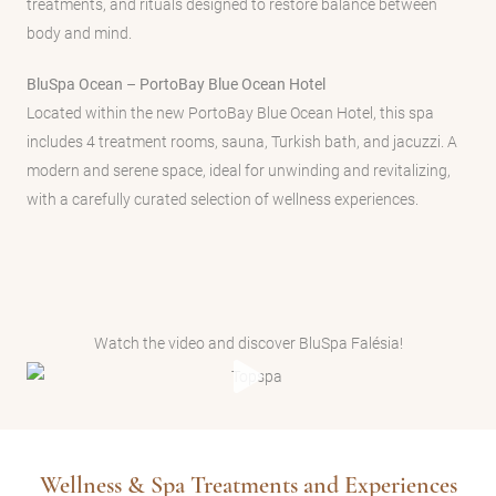
treatments, and rituals designed to restore balance between
body and mind.
BluSpa Ocean – PortoBay Blue Ocean Hotel
Located within the new PortoBay Blue Ocean Hotel, this spa
includes 4 treatment rooms, sauna, Turkish bath, and jacuzzi. A
modern and serene space, ideal for unwinding and revitalizing,
with a carefully curated selection of wellness experiences.
Watch the video and discover BluSpa Falésia!
Wellness & Spa Treatments and Experiences