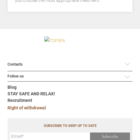
you choose the most appropriate treatment.
Contacts
Follow us
Blog
STAY SAFE AND RELAX!
Recruitment
Right of withdrawal
SUBSCRIBE TO KEEP UP TO DATE
Subscribe