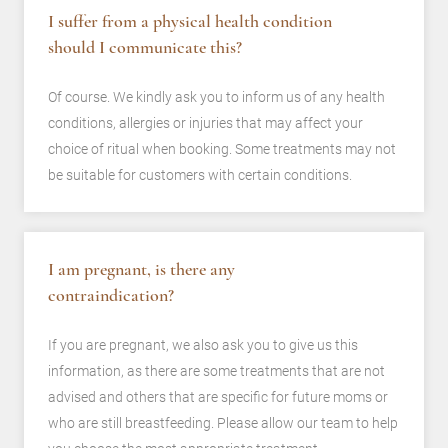
I suffer from a physical health condition
should I communicate this?
Of course. We kindly ask you to inform us of any health
conditions, allergies or injuries that may affect your
choice of ritual when booking. Some treatments may not
be suitable for customers with certain conditions.
I am pregnant, is there any
contraindication?
If you are pregnant, we also ask you to give us this
information, as there are some treatments that are not
advised and others that are specific for future moms or
who are still breastfeeding. Please allow our team to help