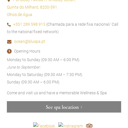
Quinta do Milharó, 8200-591
Olhos de Água
+351 289 598 915
(Chamada para a rede fixa nacional/ Call
to the national fixed network)
ocean@bluspa.pt
Opening Hours
Monday to Sunday (09:30 AM – 6:00 PM).
June to September:
Monday to Saturday (09:30 AM – 7:30 PM).
Sunday (09:30 AM – 6:00 PM).
Come and visit us and have a memorable Wellness & Spa
See spa location