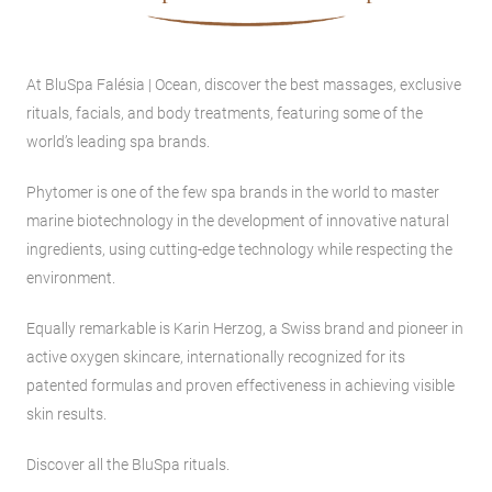
At BluSpa Falésia | Ocean, discover the best massages, exclusive
rituals, facials, and body treatments, featuring some of the
world’s leading spa brands.
Phytomer is one of the few spa brands in the world to master
marine biotechnology in the development of innovative natural
ingredients, using cutting-edge technology while respecting the
environment.
Equally remarkable is Karin Herzog, a Swiss brand and pioneer in
active oxygen skincare, internationally recognized for its
patented formulas and proven effectiveness in achieving visible
skin results.
Discover all the BluSpa rituals.