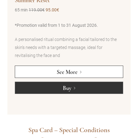
Summer Reset
Hap
65 min
119.00€
95.00€
50 m
best
*Promotion valid from 1 to 31 August 2026.
A bir
way. 
A personalised ritual combining a facial tailored to the
ing
custo
skin’s needs with a targeted massage, ideal for
or de
revitalising the face and
See More
Buy
Spa Card – Special Conditions