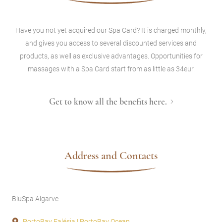
Have you not yet acquired our Spa Card? It is charged monthly,
and gives you access to several discounted services and
products, as well as exclusive advantages. Opportunities for
massages with a Spa Card start from as little as 34eur.
Get to know all the benefits here.
Address and Contacts
BluSpa Algarve
PortoBay Falésia | PortoBay Ocean,