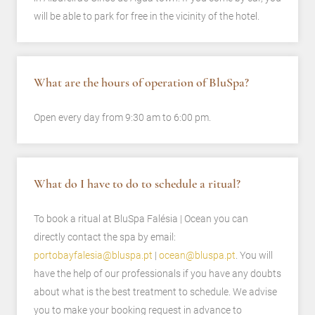
will be able to park for free in the vicinity of the hotel.
What are the hours of operation of BluSpa?
Open every day from 9:30 am to 6:00 pm.
What do I have to do to schedule a ritual?
To book a ritual at BluSpa Falésia | Ocean you can
directly contact the spa by email:
portobayfalesia@bluspa.pt
|
ocean@bluspa.pt
. You will
have the help of our professionals if you have any doubts
about what is the best treatment to schedule. We advise
you to make your booking request in advance to