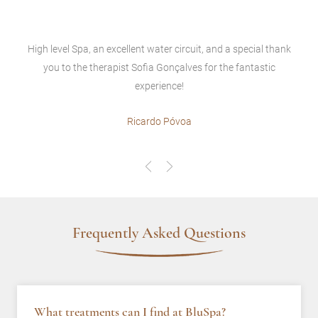
High level Spa, an excellent water circuit, and a special thank
you to the therapist Sofia Gonçalves for the fantastic
experience!
Ricardo Póvoa
Frequently Asked Questions
What treatments can I find at BluSpa?