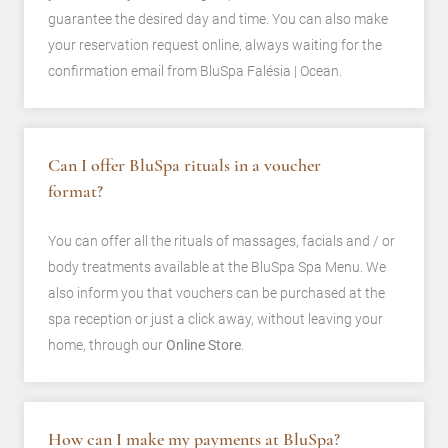
guarantee the desired day and time. You can also make
your reservation request online, always waiting for the
confirmation email from BluSpa Falésia | Ocean.
Can I offer BluSpa rituals in a voucher
format?
You can offer all the rituals of massages, facials and / or
body treatments available at the BluSpa Spa Menu. We
also inform you that vouchers can be purchased at the
spa reception or just a click away, without leaving your
home, through our
Online Store
.
How can I make my payments at BluSpa?