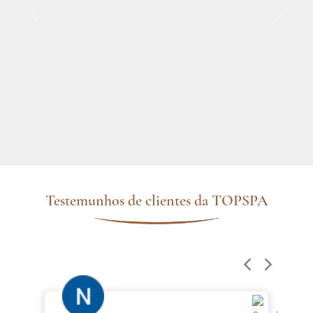
Testemunhos de clientes da TOPSPA