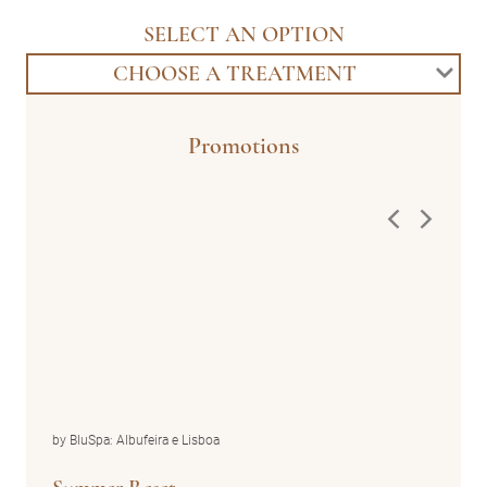
SELECT AN OPTION
CHOOSE A TREATMENT
Promotions
by BluSpa: Albufeira e Lisboa
by Blu