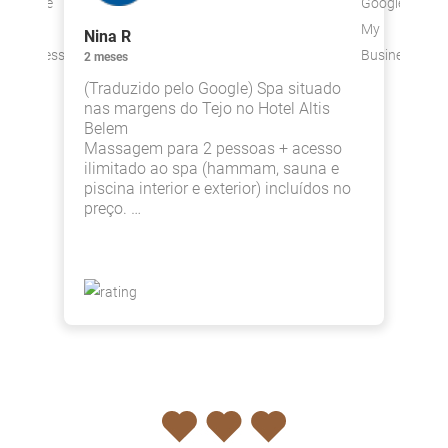
Nina R
L
2 meses
4
(Traduzido pelo Google) Spa situado
M
nas margens do Tejo no Hotel Altis
p
Belem
Massagem para 2 pessoas + acesso
ilimitado ao spa (hammam, sauna e
piscina interior e exterior) incluídos no
preço. …