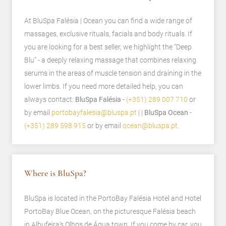
At BluSpa Falésia | Ocean you can find a wide range of
massages, exclusive rituals, facials and body rituals. If
you are looking for a best seller, we highlight the “Deep
Blu” - a deeply relaxing massage that combines relaxing
serums in the areas of muscle tension and draining in the
lower limbs. If you need more detailed help, you can
always contact:
BluSpa Falésia -
(+351) 289 007 710
or
by email
portobayfalesia@bluspa.pt
| |
BluSpa Ocean -
(+351) 289 598 915
or by email
ocean@bluspa.pt
.
Where is BluSpa?
BluSpa is located in the PortoBay Falésia Hotel and Hotel
PortoBay Blue Ocean, on the picturesque Falésia beach
in Albufeira's Olhos de Água town. If you come by car, you