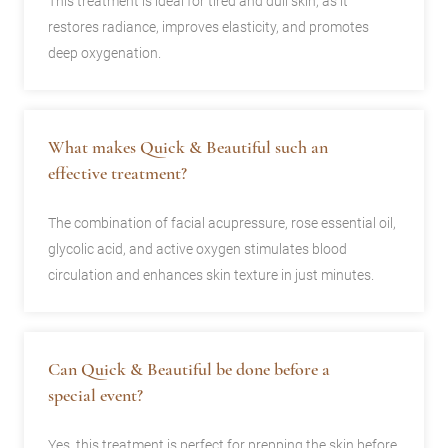
This treatment is ideal for tired and dull skin, as it
restores radiance, improves elasticity, and promotes
deep oxygenation.
What makes Quick & Beautiful such an
effective treatment?
The combination of facial acupressure, rose essential oil,
glycolic acid, and active oxygen stimulates blood
circulation and enhances skin texture in just minutes.
Can Quick & Beautiful be done before a
special event?
Yes, this treatment is perfect for prepping the skin before