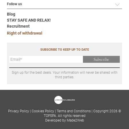
Follow us
Blog
STAY SAFE AND RELAX!
Recruitment
Right of withdrawal
SUBSCRIBE TO KEEP UP TO DATE
Subscribe
Sign up for the best deals. Your information will never be shared with
third parties.
Privacy Policy
|
Cookies Policy
|
Terms and Conditions
|
Copyright 2026 ©
TOPSPA. All rights reserved
Developed by Made2Web