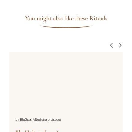
You might also like these Rituals
by BluSpa: Albufeira e Lisboa