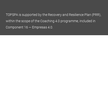
TOPSPA is supported by the Recovery and Resilience Plan (PRR),
within the scope of the Coaching 4.0 programme, included in
Component 16 — Empresas 4.0.