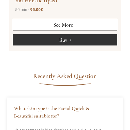
Blu Holistic (1pax)
50 min -
95.00€
See More
Buy
Recently Asked Question
What skin type is the Facial Quick &
Beautiful suitable for?