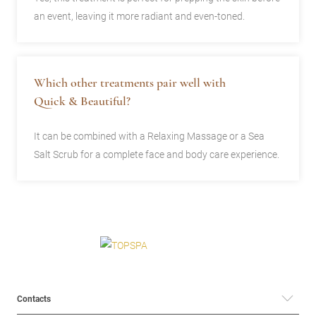
an event, leaving it more radiant and even-toned.
Which other treatments pair well with
Quick & Beautiful?
It can be combined with a Relaxing Massage or a Sea
Salt Scrub for a complete face and body care experience.
Contacts