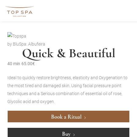
by BluSpa: Albufeira
Quick & Beautiful
40 min
65.00€
Ideal to quickly restore brightness, elasticity and Oxygenation to
the most tired and damaged skin. Using facial pressure point
techniques and a Serious combination of essential oil of rose,
Glycolic acid and oxygen.
Book a Ritual
Buy