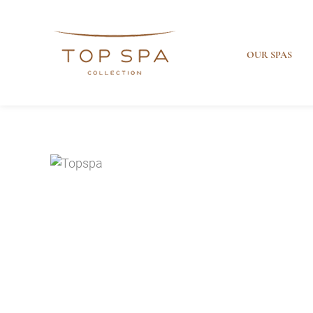
OUR SPAS