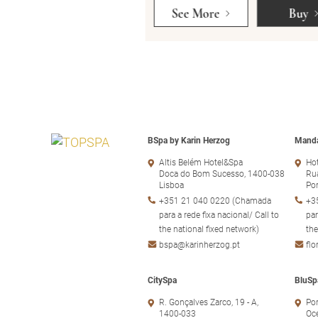
Buy
See More
Buy
BSpa by Karin Herzog
Manda
Altis Belém Hotel&Spa
Hot
Doca do Bom Sucesso, 1400-038
Rua
Lisboa
Po
+351 21 040 0220 (Chamada
+3
para a rede fixa nacional/ Call to
par
the national fixed network)
the
bspa@karinherzog.pt
fl
CitySpa
BluSp
R. Gonçalves Zarco, 19 - A,
Por
1400-033
Oc