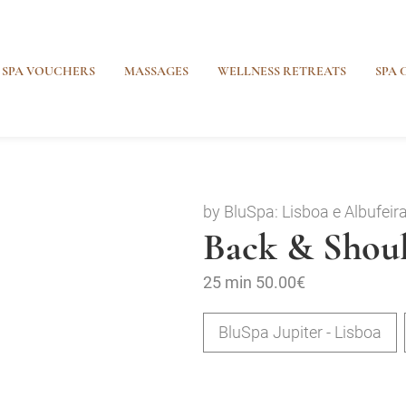
SPA VOUCHERS
MASSAGES
WELLNESS RETREATS
SPA 
by BluSpa: Lisboa e Albufeir
Back & Shoul
25 min
50.00€
BluSpa Jupiter - Lisboa