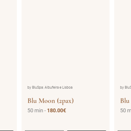
by BluSpa: Albufeira e Lisboa
by BluS
Blu Moon (2pax)
Blu
50 min -
180.00€
50 m