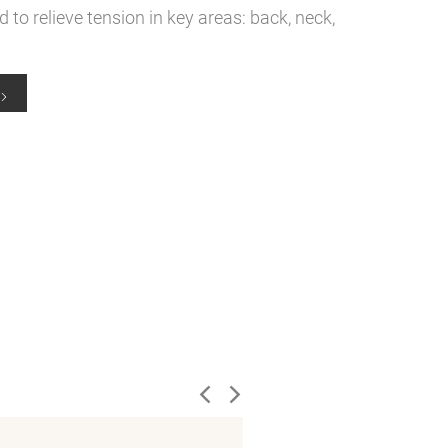
to relieve tension in key areas: back, neck,