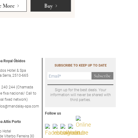
e More
Buy
See More
a Royal Óbidos
SUBSCRIBE TO KEEP UP TO DATE
dos Hotel & Spa
a Serra, 2510-665
Subscribe
 240 244 (Chamada
Sign up for the best deals. Your
e fixa nacional/ Call to
information will never be shared with
nal fixed network)
third parties.
idos@mandalay-spa.com
Follow us
a Altis Porto
to Hotel
de Viterbo Ferreira 30