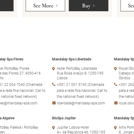
See More
Buy
Se
lay Spa Flores
Mandalay Spa Liberdade
Mandalay Sp
el PortoBay Flores
Hotel PortoBay Liberdade
Royal Óbi
 das Flores 27, 4050-416
Rua Rosa Araújo 8, 1250-195
Cabeço d
rto
Lisboa
Óbidos
51 22 004 7040 (Chamada
+351 21 001 5740 (Chamada
+351 262
a a rede fixa nacional/ Call to
para a rede fixa nacional/ Call to
para a red
 national fixed network)
the national fixed network)
the natio
ores@mandalay-spa.com
liberdade@mandalay-spa.com
royal.ob
a Algarve
BluSpa Jupiter
Mandalay Sp
toBay Falésia | PortoBay
Jupiter Lisboa Hotel
Altis Por
ean,
Av. da República 46, 1050-195
R. Jorge 