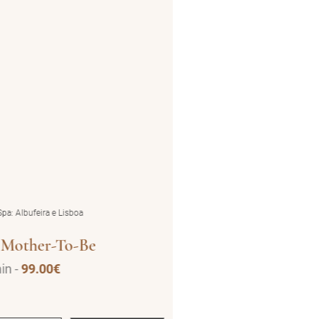
pa: Albufeira e Lisboa
by BluSpa: Albufeira e Lisboa
 Mother-To-Be
Deep Blu
in -
99.00€
50 min -
95.00€