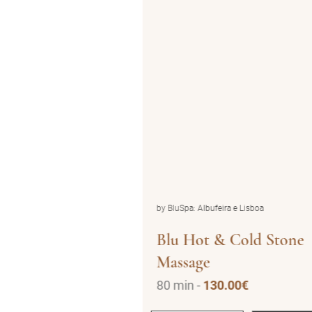
ira e Lisboa
by BluSpa: Albufeira e Lisboa
ic (1pax)
Blu Hot & Cold Stone
Massage
.00€
80 min -
130.00€