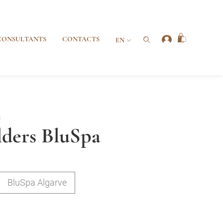
CONSULTANTS
CONTACTS
EN
a
ders BluSpa
BluSpa Algarve