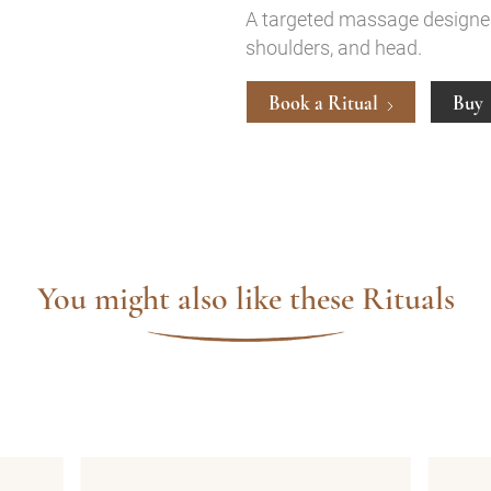
A targeted massage designed 
shoulders, and head.
Book a Ritual
Buy
You might also like these Rituals