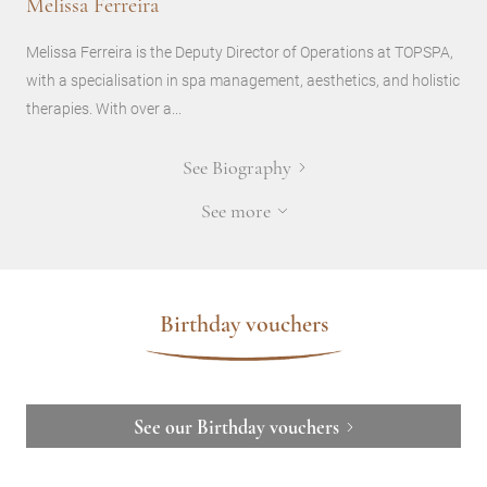
Melissa Ferreira
Melissa Ferreira is the Deputy Director of Operations at TOPSPA,
with a specialisation in spa management, aesthetics, and holistic
therapies. With over a...
See Biography
See more
Birthday vouchers
See our Birthday vouchers