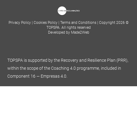
Privacy Policy
|
Cookies Policy
|
Terms and Conditions
|
Copyright 2026 ©
TOPSPA. All rights reserved
Developed by Made2Web
TOPSPA is supported by the Recovery and Resilience Plan (PRR),
within the scope of the Coaching 4.0 programme, included in
Component 16 — Empresas 4.0.