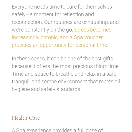
Everyone needs time to care for themselves
safely—a moment for reflection and
reconnection. Our routines are exhausting, and
we’re constantly on the go.
Stress becomes
increasingly chronic, and a Spa voucher
provides an opportunity for personal time.
In these cases, it can be one of the best gifts
because it offers the most precious thing: time.
Time and space to breathe and relax in a safe,
tranquil, and serene environment that meets all
hygiene and safety standards.
Health Care
A Spa experience provides a full dose of