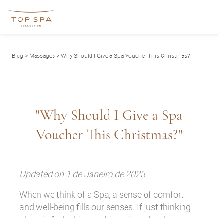
Blog
>
Massages
> Why Should I Give a Spa Voucher This Christmas?
"Why Should I Give a Spa
Voucher This Christmas?"
Updated on 1 de Janeiro de 2023
When we think of a Spa, a sense of comfort
and well-being fills our senses. If just thinking