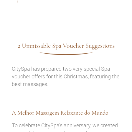
2 Unmissable Spa Voucher Suggestions
CitySpa has prepared two very special Spa
voucher offers for this Christmas, featuring the
best massages.
A Melhor Massagem Relaxante do Mundo
To celebrate CitySpa’s anniversary, we created