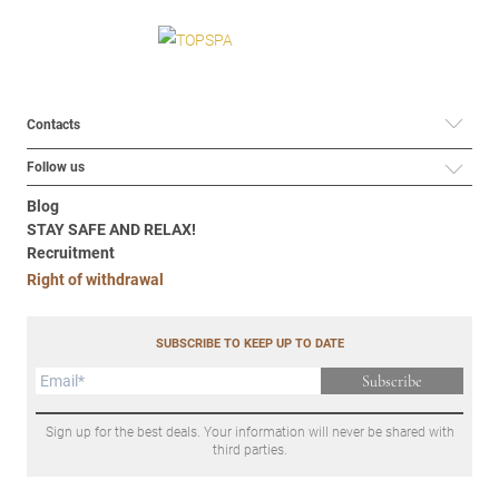
Contacts
Follow us
Blog
STAY SAFE AND RELAX!
Recruitment
Right of withdrawal
SUBSCRIBE TO KEEP UP TO DATE
Subscribe
Sign up for the best deals. Your information will never be shared with
third parties.