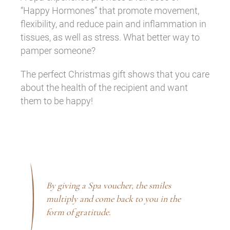
“Happy Hormones” that promote movement,
flexibility, and reduce pain and inflammation in
tissues, as well as stress. What better way to
pamper someone?
The perfect Christmas gift shows that you care
about the health of the recipient and want
them to be happy!
By giving a Spa voucher, the smiles
multiply and come back to you in the
form of gratitude.