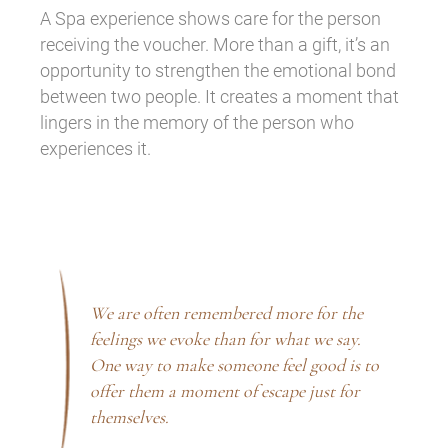
A Spa experience shows care for the person
receiving the voucher. More than a gift, it’s an
opportunity to strengthen the emotional bond
between two people. It creates a moment that
lingers in the memory of the person who
experiences it.
We are often remembered more for the
feelings we evoke than for what we say.
One way to make someone feel good is to
offer them a moment of escape just for
themselves.