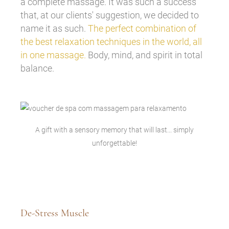
a complete massage. It was such a success
that, at our clients' suggestion, we decided to
name it as such.
The perfect combination of
the best relaxation techniques in the world, all
in one massage.
Body, mind, and spirit in total
balance.
A gift with a sensory memory that will last... simply
unforgettable!
De-Stress Muscle