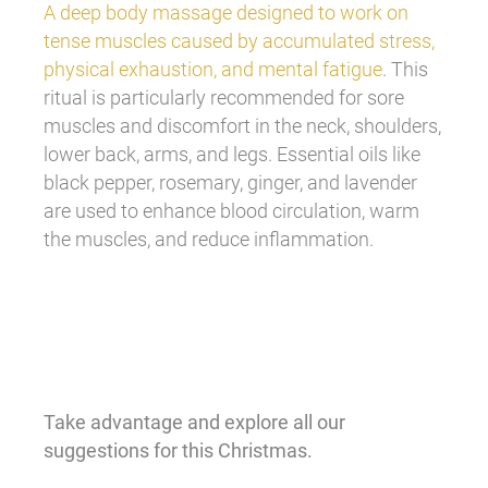
A deep body massage designed to work on
tense muscles caused by accumulated stress,
physical exhaustion, and mental fatigue
. This
ritual is particularly recommended for sore
muscles and discomfort in the neck, shoulders,
lower back, arms, and legs. Essential oils like
black pepper, rosemary, ginger, and lavender
are used to enhance blood circulation, warm
the muscles, and reduce inflammation.
Take advantage and explore all our
suggestions for this Christmas.