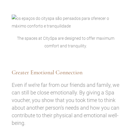
The spaces at CitySpa are designed to offer maximum
comfort and tranquility.
Greater Emotional Connection
Even if we’re far from our friends and family, we
can still be close emotionally. By giving a Spa
voucher, you show that you took time to think
about another person’s needs and how you can
contribute to their physical and emotional well-
being.