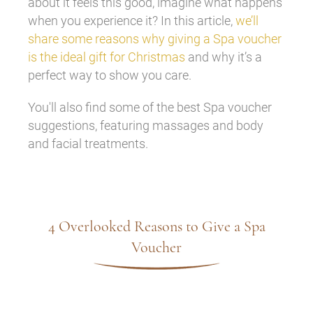
about it feels this good, imagine what happens
when you experience it? In this article,
we’ll
share some reasons why giving a Spa voucher
is the ideal gift for Christmas
and why it’s a
perfect way to show you care.
You'll also find some of the best Spa voucher
suggestions, featuring massages and body
and facial treatments.
4 Overlooked Reasons to Give a Spa
Voucher