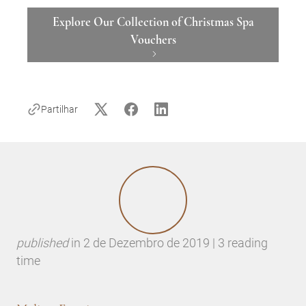
Explore Our Collection of Christmas Spa
Vouchers
Partilhar
published
in
2 de Dezembro de 2019 | 3 reading
time