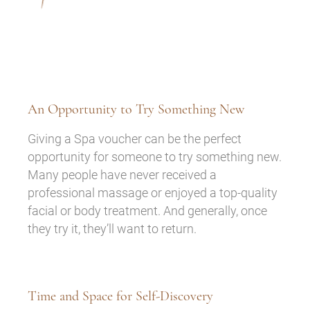
An Opportunity to Try Something New
Giving a Spa voucher can be the perfect
opportunity for someone to try something new.
Many people have never received a
professional massage or enjoyed a top-quality
facial or body treatment. And generally, once
they try it, they’ll want to return.
Time and Space for Self-Discovery