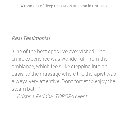
A moment of deep relaxation at a spa in Portugal.
Real Testimonial
“One of the best spas I've ever visited. The
entire experience was wonderful—from the
ambiance, which feels like stepping into an
oasis, to the massage where the therapist was
always very attentive. Don’t forget to enjoy the
steam bath.”
—
Cristina Perinha, TOPSPA client