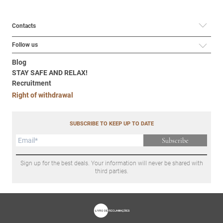
Contacts
Follow us
Blog
STAY SAFE AND RELAX!
Recruitment
Right of withdrawal
SUBSCRIBE TO KEEP UP TO DATE
Subscribe
Sign up for the best deals. Your information will never be shared with
third parties.