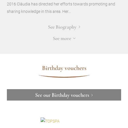
2016 Cláudia has directed her efforts towards promoting and
sharing knowledge in this area. Her...
See Biography
See more
Birthday vouchers
See our Birthday vouchers