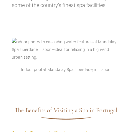
some of the country’s finest spa facilities.
Indoor pool at Mandalay Spa Liberdade, in Lisbon.
The Benefits of Visiting a Spa in Portugal