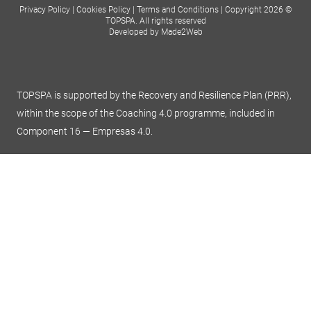
Privacy Policy
|
Cookies Policy
|
Terms and Conditions
|
Copyright 2026 ©
TOPSPA. All rights reserved
Developed by Made2Web
TOPSPA is supported by the Recovery and Resilience Plan (PRR),
within the scope of the Coaching 4.0 programme, included in
Component 16 — Empresas 4.0.