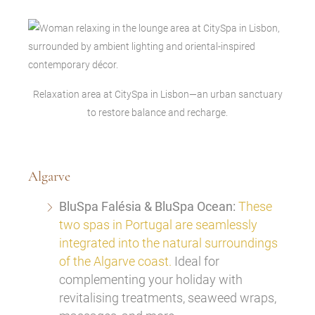
Relaxation area at CitySpa in Lisbon—an urban sanctuary
to restore balance and recharge.
Algarve
BluSpa Falésia & BluSpa Ocean:
These
two spas in Portugal are seamlessly
integrated into the natural surroundings
of the Algarve coast.
Ideal for
complementing your holiday with
revitalising treatments, seaweed wraps,