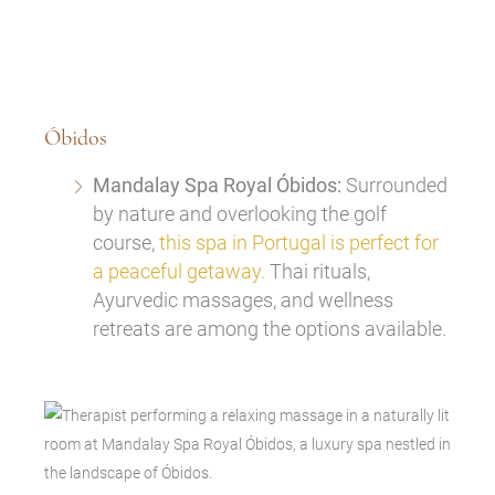
Óbidos
Mandalay Spa Royal Óbidos:
Surrounded
by nature and overlooking the golf
course,
this spa in Portugal is perfect for
a peaceful getaway.
Thai rituals,
Ayurvedic massages, and wellness
retreats are among the options available.