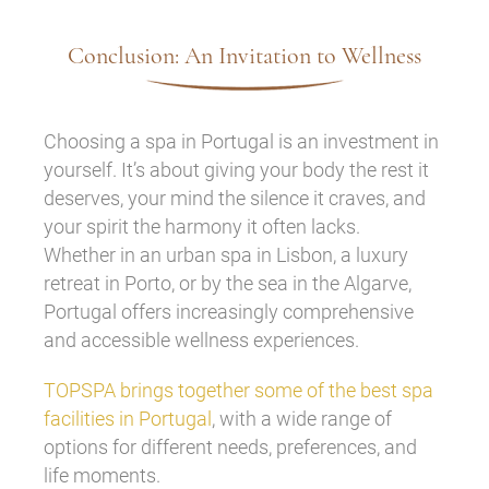
Conclusion: An Invitation to Wellness
Choosing a spa in Portugal is an investment in
yourself. It’s about giving your body the rest it
deserves, your mind the silence it craves, and
your spirit the harmony it often lacks.
Whether in an urban spa in Lisbon, a luxury
retreat in Porto, or by the sea in the Algarve,
Portugal offers increasingly comprehensive
and accessible wellness experiences.
TOPSPA brings together some of the best spa
facilities in Portugal
, with a wide range of
options for different needs, preferences, and
life moments.