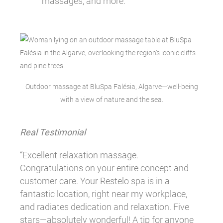
massages, and more.
Outdoor massage at BluSpa Falésia, Algarve—well-being
with a view of nature and the sea.
Real Testimonial
“Excellent relaxation massage.
Congratulations on your entire concept and
customer care. Your Restelo spa is in a
fantastic location, right near my workplace,
and radiates dedication and relaxation. Five
stars—absolutely wonderful! A tip for anyone