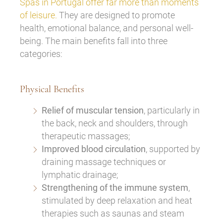
Spas in Portugal offer far more than moments
of leisure.
They are designed to promote
health, emotional balance, and personal well-
being. The main benefits fall into three
categories:
Physical Benefits
Relief of muscular tension
, particularly in
the back, neck and shoulders, through
therapeutic massages;
Improved blood circulation
, supported by
draining massage techniques or
lymphatic drainage;
Strengthening of the immune system
,
stimulated by deep relaxation and heat
therapies such as saunas and steam