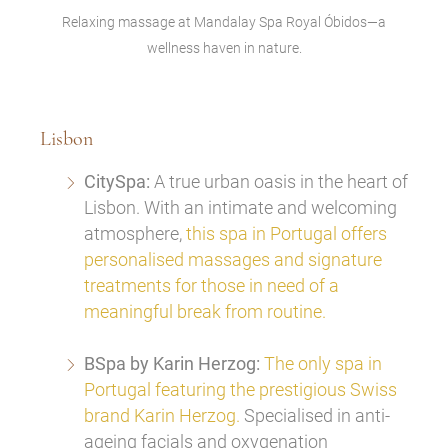
Relaxing massage at Mandalay Spa Royal Óbidos—a
wellness haven in nature.
Lisbon
CitySpa:
A true urban oasis in the heart of
Lisbon. With an intimate and welcoming
atmosphere,
this spa in Portugal offers
personalised massages and signature
treatments for those in need of a
meaningful break from routine.
BSpa by Karin Herzog:
The only spa in
Portugal featuring the prestigious Swiss
brand Karin Herzog.
Specialised in anti-
ageing facials and oxygenation