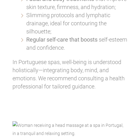
skin texture, firmness, and hydration;
Slimming protocols and lymphatic
drainage, ideal for contouring the
silhouette;
Regular self-care that boosts
self-esteem
and confidence.
In Portuguese spas, well-being is understood
holistically—integrating body, mind, and
emotions. We recommend consulting a health
professional for tailored guidance.