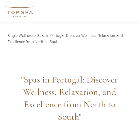
Blog
>
Wellness
> Spas in Portugal: Discover Wellness, Relaxation, and
Excellence from North to South
"Spas in Portugal: Discover
Wellness, Relaxation, and
Excellence from North to
South"