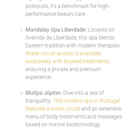
protocols, it's a benchmark for high-
performance beauty care.
Mandalay Spa Liberdade:
Located on
Avenida da Liberdade, this spa blends
Eastern tradition with modern therapies.
Water circuit access is available
exclusively with booked treatments
,
ensuring a private and premium
experience.
BluSpa Júpiter:
Dive into a sea of
tranquillity.
This modern spa in Portugal
features a water circuit
and an extensive
menu of body treatments and massages
based on marine biotechnology.