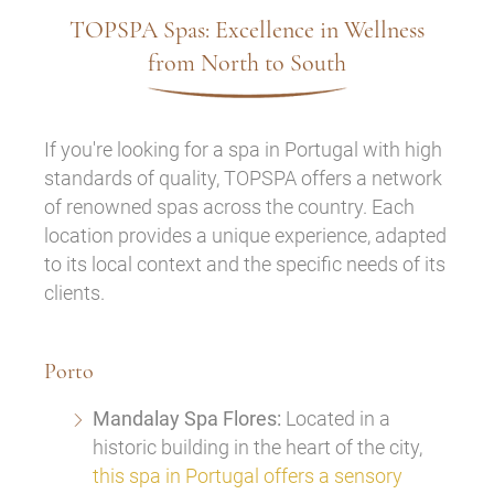
TOPSPA Spas: Excellence in Wellness
from North to South
If you're looking for a spa in Portugal with high
standards of quality, TOPSPA offers a network
of renowned spas across the country. Each
location provides a unique experience, adapted
to its local context and the specific needs of its
clients.
Porto
Mandalay Spa Flores:
Located in a
historic building in the heart of the city,
this spa in Portugal offers a sensory