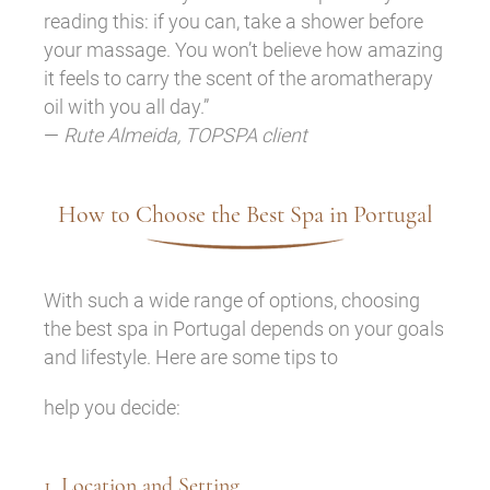
reading this: if you can, take a shower before
your massage. You won’t believe how amazing
it feels to carry the scent of the aromatherapy
oil with you all day.”
—
Rute Almeida, TOPSPA client
How to Choose the Best Spa in Portugal
With such a wide range of options, choosing
the best spa in Portugal depends on your goals
and lifestyle. Here are some tips to
help you decide:
1. Location and Setting