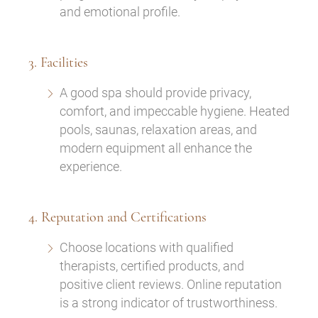
and emotional profile.
3. Facilities
A good spa should provide privacy,
comfort, and impeccable hygiene. Heated
pools, saunas, relaxation areas, and
modern equipment all enhance the
experience.
4. Reputation and Certifications
Choose locations with qualified
therapists, certified products, and
positive client reviews. Online reputation
is a strong indicator of trustworthiness.