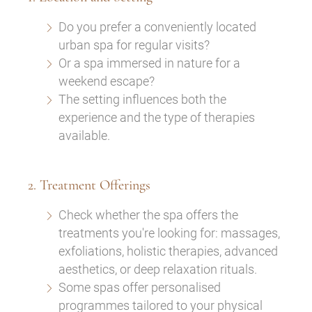
Do you prefer a conveniently located
urban spa for regular visits?
Or a spa immersed in nature for a
weekend escape?
The setting influences both the
experience and the type of therapies
available.
2. Treatment Offerings
Check whether the spa offers the
treatments you're looking for: massages,
exfoliations, holistic therapies, advanced
aesthetics, or deep relaxation rituals.
Some spas offer personalised
programmes tailored to your physical