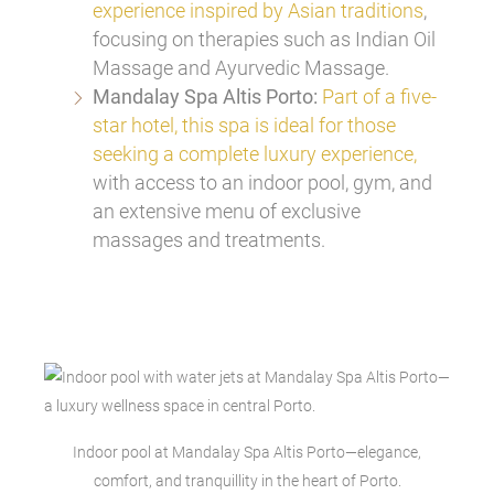
experience inspired by Asian traditions
,
focusing on therapies such as Indian Oil
Massage and Ayurvedic Massage.
Mandalay Spa Altis Porto:
Part of a five-
star hotel, this spa is ideal for those
seeking a complete luxury experience,
with access to an indoor pool, gym, and
an extensive menu of exclusive
massages and treatments.
Indoor pool at Mandalay Spa Altis Porto—elegance,
comfort, and tranquillity in the heart of Porto.