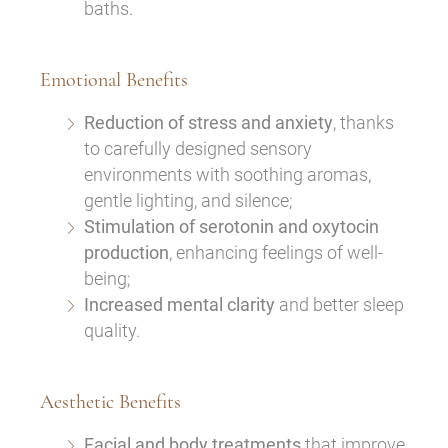
baths.
Emotional Benefits
Reduction of stress and anxiety
, thanks
to carefully designed sensory
environments with soothing aromas,
gentle lighting, and silence;
Stimulation of serotonin and oxytocin
production
, enhancing feelings of well-
being;
Increased mental clarity
and better sleep
quality.
Aesthetic Benefits
Facial and body treatments
that improve