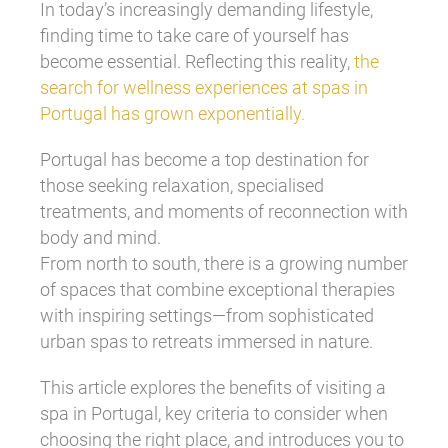
In today’s increasingly demanding lifestyle,
finding time to take care of yourself has
become essential. Reflecting this reality,
the
search for wellness experiences at spas in
Portugal has grown exponentially.
Portugal has become a top destination for
those seeking relaxation, specialised
treatments, and moments of reconnection with
body and mind.
From north to south, there is a growing number
of spaces that combine exceptional therapies
with inspiring settings—from sophisticated
urban spas to retreats immersed in nature.
This article explores the benefits of visiting a
spa in Portugal, key criteria to consider when
choosing the right place, and introduces you to