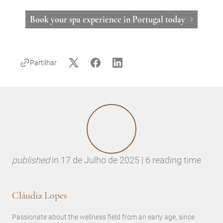
Book your spa experience in Portugal today
Partilhar
published
in
17 de Julho de 2025 | 6 reading time
Cláudia Lopes
Passionate about the wellness field from an early age, since