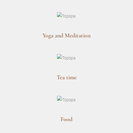
Yoga and Meditation
Tea time
Food