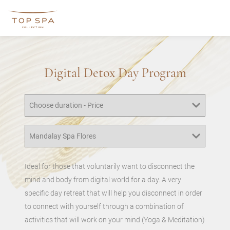
Digital Detox Day Program
Ideal for those that voluntarily want to disconnect the
mind and body from digital world for a day. A very
specific day retreat that will help you disconnect in order
to connect with yourself through a combination of
activities that will work on your mind (Yoga & Meditation)