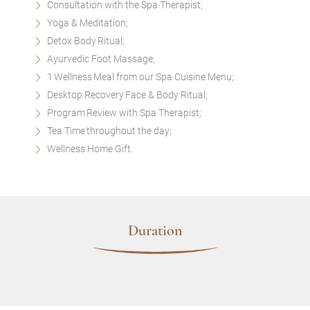
Consultation with the Spa Therapist;
Yoga & Meditation;
Detox Body Ritual;
Ayurvedic Foot Massage;
1 Wellness Meal from our Spa Cuisine Menu;
Desktop Recovery Face & Body Ritual;
Program Review with Spa Therapist;
Tea Time throughout the day;
Wellness Home Gift.
Duration