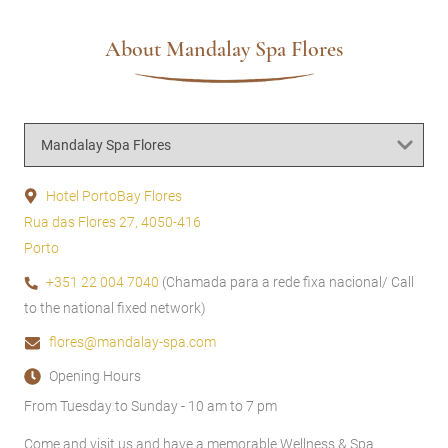
About Mandalay Spa Flores
Hotel PortoBay Flores
Rua das Flores 27, 4050-416
Porto
+351 22 004 7040
(Chamada para a rede fixa nacional/ Call
to the national fixed network)
flores@mandalay-spa.com
Opening Hours
From Tuesday to Sunday - 10 am to 7 pm
Come and visit us and have a memorable Wellness & Spa