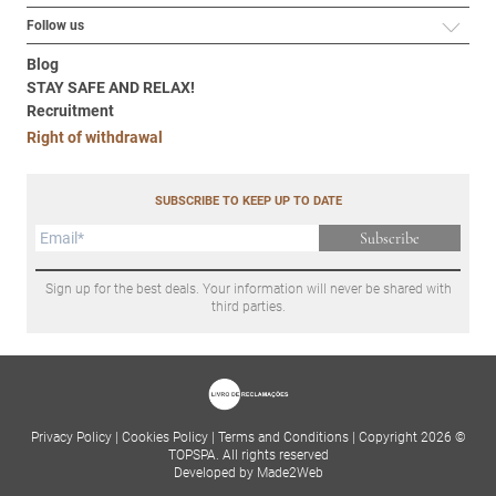
Follow us
Blog
STAY SAFE AND RELAX!
Recruitment
Right of withdrawal
SUBSCRIBE TO KEEP UP TO DATE
Subscribe
Sign up for the best deals. Your information will never be shared with
third parties.
Privacy Policy
|
Cookies Policy
|
Terms and Conditions
|
Copyright 2026 ©
TOPSPA. All rights reserved
Developed by Made2Web