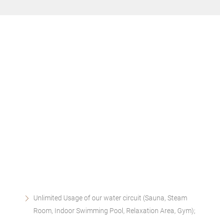
Unlimited Usage of our water circuit (Sauna, Steam
Room, Indoor Swimming Pool, Relaxation Area, Gym);