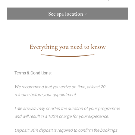
See spa location
Everything you need to know
Terms & Conditions:
We recommend that you arrive on time, at least 20
minutes before your appointment.
Late arrivals may shorten the duration of your programme
and will result in a 100% charge for your experience.
Deposit: 30% deposit is required to confirm the bookings