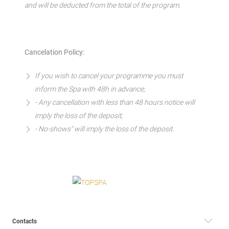
and will be deducted from the total of the program.
Cancelation Policy:
If you wish to cancel your programme you must
inform the Spa with 48h in advance;
- Any cancellation with less than 48 hours notice will
imply the loss of the deposit;
- No-shows" will imply the loss of the deposit.
Contacts