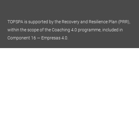
TOPSPA is supported by the Recovery and Resilience Plan (PRR),
within the scope of the Coaching 4.0 programme, included in
Component 16 — Empresas 4.0.