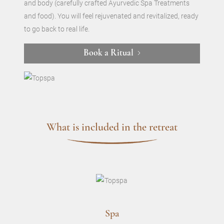
and body (carefully crafted Ayurvedic Spa Treatments
and food). You will feel rejuvenated and revitalized, ready
to go back to real life.
Book a Ritual
What is included in the retreat
Spa