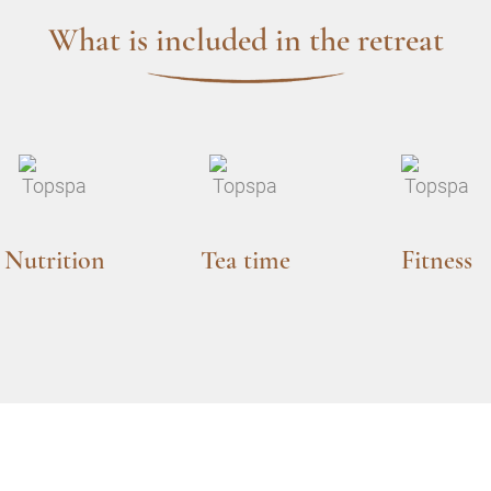
What is included in the retreat
Nutrition
Tea time
Fitness