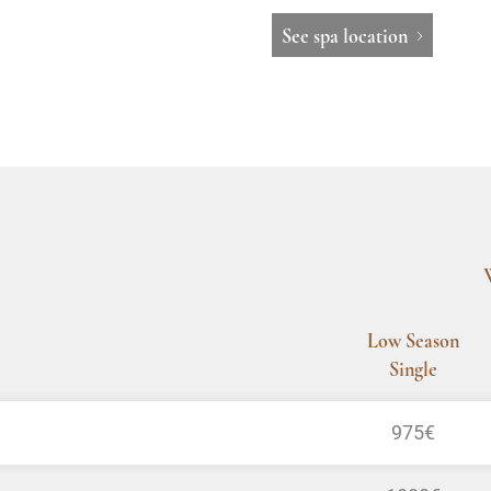
See spa location
Low Season
Single
975€