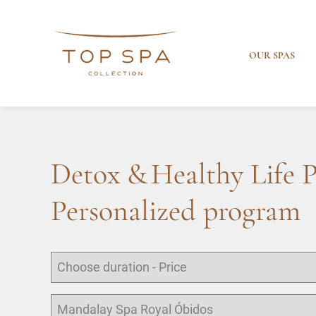
OUR SPAS
Detox & Healthy Life 
Personalized program