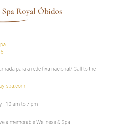
 Spa Royal Óbidos
Spa
65
mada para a rede fixa nacional/ Call to the
ay-spa.com
 - 10 am to 7 pm
ave a memorable Wellness & Spa