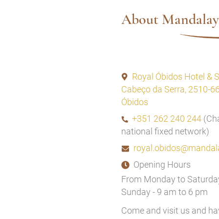
About Mandalay
Royal Óbidos Hotel & 
Cabeço da Serra, 2510-6
Óbidos
+351 262 240 244
(Cha
national fixed network)
royal.obidos@mandal
Opening Hours
From Monday to Saturday
Sunday - 9 am to 6 pm
Come and visit us and h