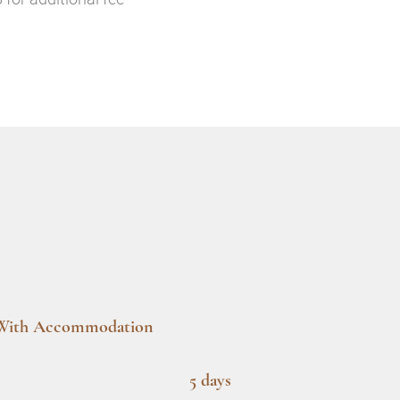
With Accommodation
5 days