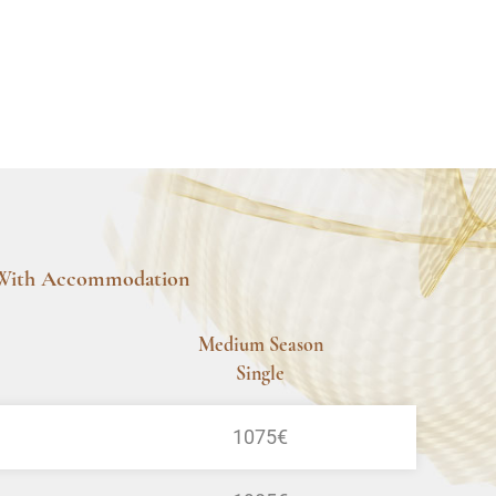
With Accommodation
Medium Season
Single
1075€