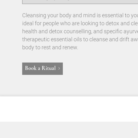
Cleansing your body and mind is essential to your
ideal for people who are looking to detox and c
health and detox counselling, and specific ayur
therapeutic essential oils to cleanse and drift aw
body to rest and renew.
Book a Ritual