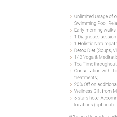
Unlimited Usage of o
Swimming Pool, Rela
Early morning walks 
1 Diagnoses session 
1 Holistic Naturopat
Detox Diet (Soups, Vi
1/ 2 Yoga & Meditati
Tea Time throughout 
Consultation with th
treatments;
20% Off on addition
Wellness Gift from 
5 stars hotel Accomm
locations (optional).
*Choose Upgrade to HB 