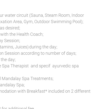
ur water circuit (Sauna, Steam Room, Indoor
xation Area, Gym, Outdoor Swimming Pool);
as desired;
with the Health Coach;
hy Session;
tamins, Juices) during the day;
on Session according to number of days;
the day;
e Spa Therapist and specif ayurvedic spa
al Mandalay Spa Treatments;
Mandalay Spa;
odation with Breakfast* included on 2 different
for additional fee