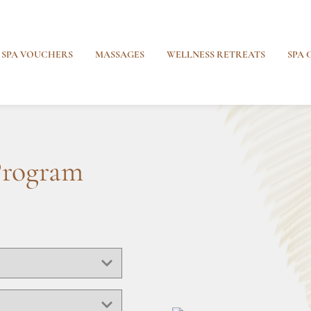
SPA VOUCHERS
MASSAGES
WELLNESS RETREATS
SPA 
Program