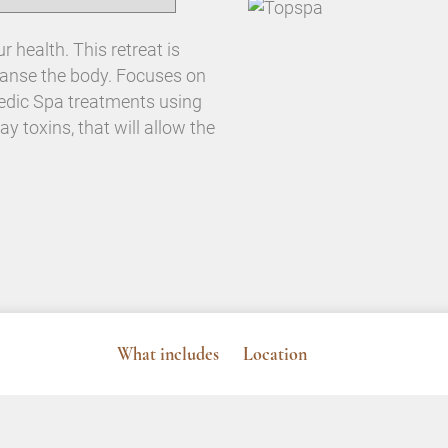
 health. This retreat is
leanse the body. Focuses on
vedic Spa treatments using
ay toxins, that will allow the
What includes
Location