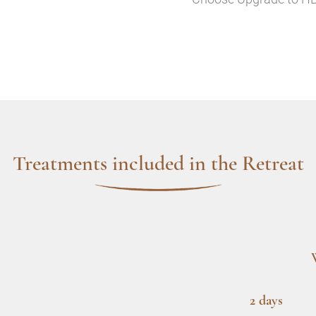
Treatments included in the Retreat
2 days