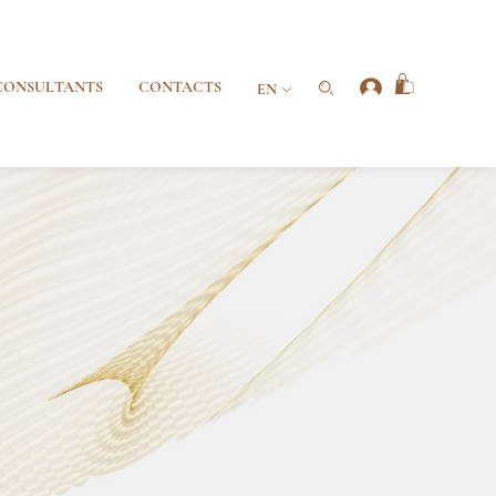
CONSULTANTS
CONTACTS
EN