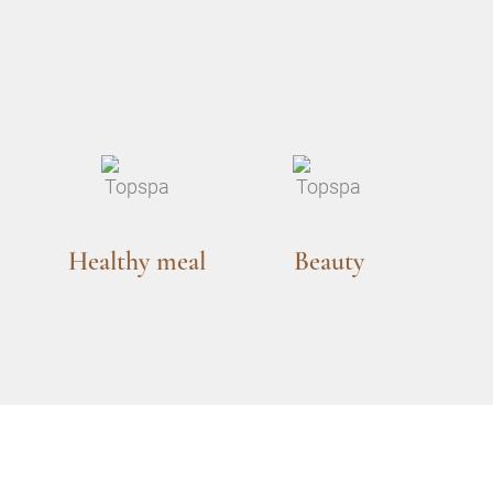
Healthy meal
Beauty