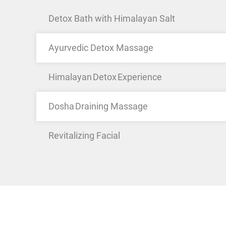
Detox Bath with Himalayan Salt
Ayurvedic Detox Massage
Himalayan Detox Experience
Dosha Draining Massage
Revitalizing Facial