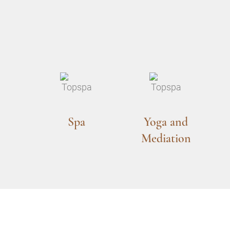
Spa
Yoga and
Mediation