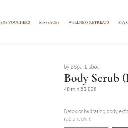
SPA VOUCHERS
MASSAGES
WELLNESS RETREATS
SPA 
by BSpa: Lisboa
Body Scrub (
40 min
60.00€
Detox or hydrating body exfo
radiant skin.