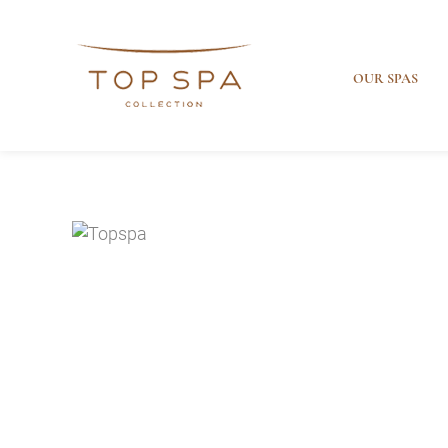
OUR SPAS