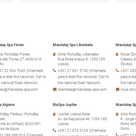
lay Spa Flores
Mandalay Spa Liberdade
Mandalay Sp
el PortoBay Flores
Hotel PortoBay Liberdade
Royal Óbi
 das Flores 27, 4050-416
Rua Rosa Araújo 8, 1250-195
Cabeço d
rto
Lisboa
Óbidos
51 22 004 7040 (Chamada
+351 21 001 5740 (Chamada
+351 262
a a rede fixa nacional/ Call to
para a rede fixa nacional/ Call to
para a red
 national fixed network)
the national fixed network)
the natio
ores@mandalay-spa.com
liberdade@mandalay-spa.com
royal.ob
a Algarve
BluSpa Jupiter
Mandalay Sp
toBay Falésia | PortoBay
Jupiter Lisboa Hotel
Altis Por
ean,
Av. da República 46, 1050-195
R. Jorge 
nta do Milharó, 8200-591
Lisboa
Porto 40
hos de Água
Porto
+351 21 073 0103 (Chamada
51 289 598 915 (Chamada
+351 22 