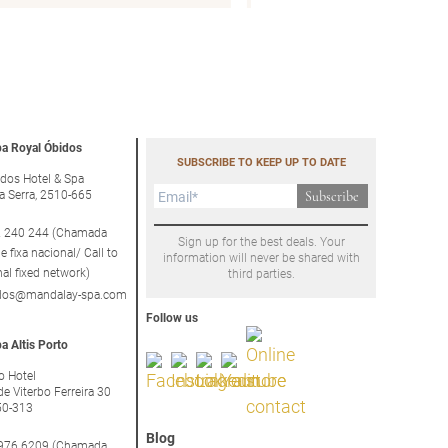
a Royal Óbidos
SUBSCRIBE TO KEEP UP TO DATE
dos Hotel & Spa
a Serra, 2510-665
Subscribe
 240 244 (Chamada
Sign up for the best deals. Your
e fixa nacional/ Call to
information will never be shared with
nal fixed network)
third parties.
idos@mandalay-spa.com
Follow us
a Altis Porto
to Hotel
de Viterbo Ferreira 30
50-313
Blog
976 6209 (Chamada