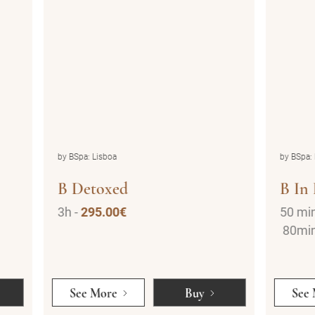
by BSpa: Lisboa
by BSp
B In Love
Dra
50 min -
200.00€
30 m
80min -
300.00€
50 m
See More
Buy
Se