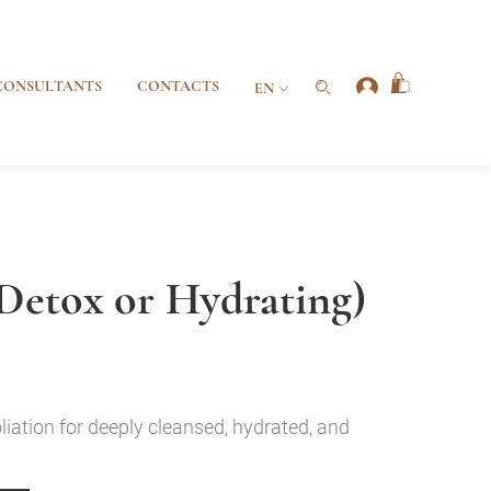
CONSULTANTS
CONTACTS
EN
Detox or Hydrating)
liation for deeply cleansed, hydrated, and