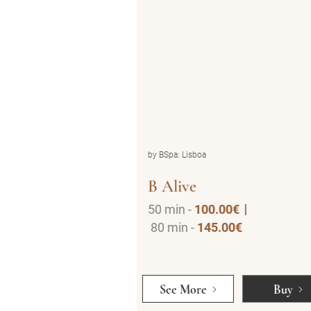
by BSpa: Lisboa
B Detoxed
0.00€
3h -
295.00€
5.00€
Buy
See More
Buy