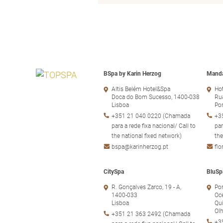
BSpa by Karin Herzog
Manda
Altis Belém Hotel&Spa
Hot
Doca do Bom Sucesso, 1400-038
Rua
Lisboa
Po
+351 21 040 0220 (Chamada
+3
para a rede fixa nacional/ Call to
par
the national fixed network)
the
bspa@karinherzog.pt
fl
CitySpa
BluSp
R. Gonçalves Zarco, 19 - A,
Por
1400-033
Oc
Lisboa
Qui
Ol
+351 21 363 2492 (Chamada
+3