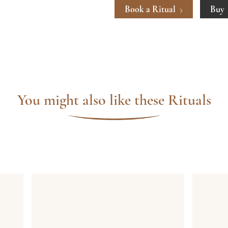
Book a Ritual
Buy
You might also like these Rituals