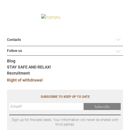
Contacts
Follow us
Blog
STAY SAFE AND RELAX!
Recruitment
Right of withdrawal
SUBSCRIBE TO KEEP UP TO DATE
Subscribe
Sign up for the best deals. Your information will never be shared with
third parties.