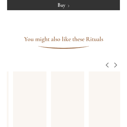
Buy
You might also like these Rituals