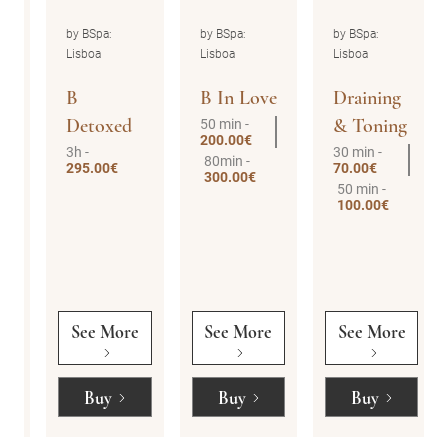
by BSpa:
by BSpa:
by BSpa:
Lisboa
Lisboa
Lisboa
B
B In Love
Draining
Detoxed
& Toning
50 min -
200.00€
3h -
30 min -
80min -
295.00€
70.00€
300.00€
50 min -
100.00€
See More
See More
See More
Buy
Buy
Buy