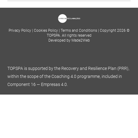
Privacy Policy
|
Cookies Policy
|
Terms and Conditions
|
Copyright 2026 ©
TOPSPA. All rights reserved
Developed by Made2Web
TOPSPA is supported by the Recovery and Resilience Plan (PRR),
within the scope of the Coaching 4.0 programme, included in
Component 16 — Empresas 4.0.