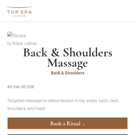
by BSpa: Lisboa
Back & Shoulders
Massage
Back & Shoulders
40 min
90.00€
Targeted massage to relieve tension in key areas: back, neck,
shoulders, and head.
Book a Ritual