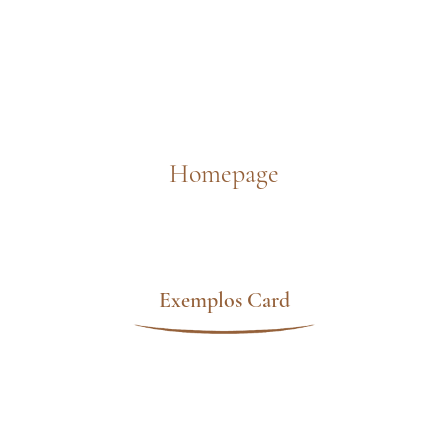
Homepage
Exemplos Card