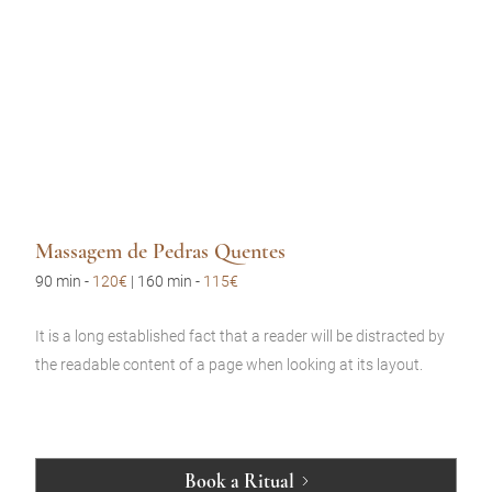
Massagem de Pedras Quentes
90 min
-
120€
| 160 min -
115€
It is a long established fact that a reader will be distracted by
the readable content of a page when looking at its layout.
Book a Ritual