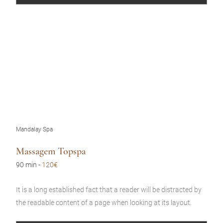
Mandalay Spa
Massagem Topspa
90 min
-
120€
It is a long established fact that a reader will be distracted by
the readable content of a page when looking at its layout.