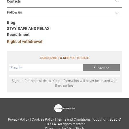
Contacts
Follow us
Blog
STAY SAFE AND RELAX!
Recruitment
Right of withdrawal
SUBSCRIBE TO KEEP UP TO DATE
Subscribe
Sign up for the best deals. Your information will never be shared with
third parties.
Privacy Policy
|
Cookies Policy
|
Terms and Conditions
|
Copyright 2026 ©
TOPSPA. All rights reserved
Developed by Made2Web