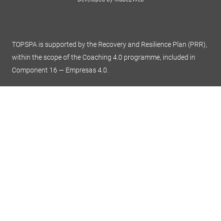
TOPSPA is supported by the Recovery and Resilience Plan (PRR),
within the scope of the Coaching 4.0 programme, included in
Component 16 — Empresas 4.0.