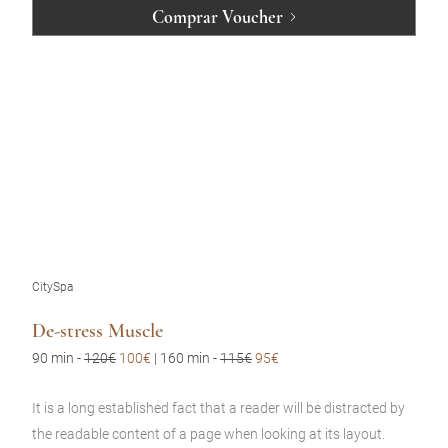
Comprar Voucher
CitySpa
De-stress Muscle
90 min
-
120€
100€
| 160 min -
115€
95€
It is a long established fact that a reader will be distracted by
the readable content of a page when looking at its layout.