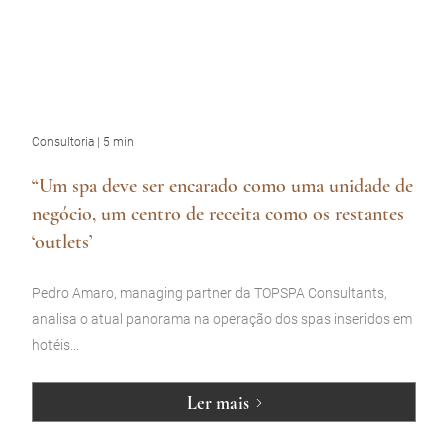
Consultoria | 5 min
“Um spa deve ser encarado como uma unidade de
negócio, um centro de receita como os restantes
‘outlets’
Pedro Amaro, managing partner da TOPSPA Consultants,
analisa o atual panorama na operação dos spas inseridos em
hotéis...
Ler mais