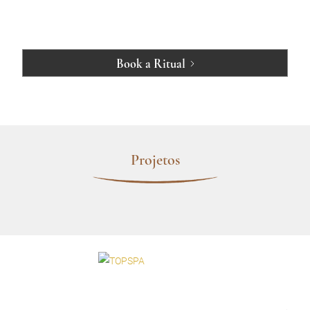
Book a Ritual
Projetos