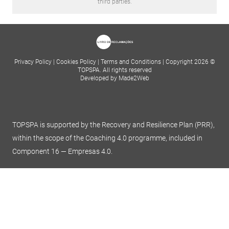
third parties.
Privacy Policy
|
Cookies Policy
|
Terms and Conditions
|
Copyright 2026 ©
TOPSPA. All rights reserved
Developed by Made2Web
TOPSPA is supported by the Recovery and Resilience Plan (PRR),
within the scope of the Coaching 4.0 programme, included in
Component 16 — Empresas 4.0.