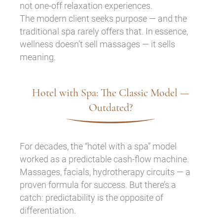
not one-off relaxation experiences.
The modern client seeks purpose — and the
traditional spa rarely offers that. In essence,
wellness doesn’t sell massages — it sells
meaning.
Hotel with Spa: The Classic Model —
Outdated?
For decades, the “hotel with a spa” model
worked as a predictable cash-flow machine.
Massages, facials, hydrotherapy circuits — a
proven formula for success. But there’s a
catch: predictability is the opposite of
differentiation.