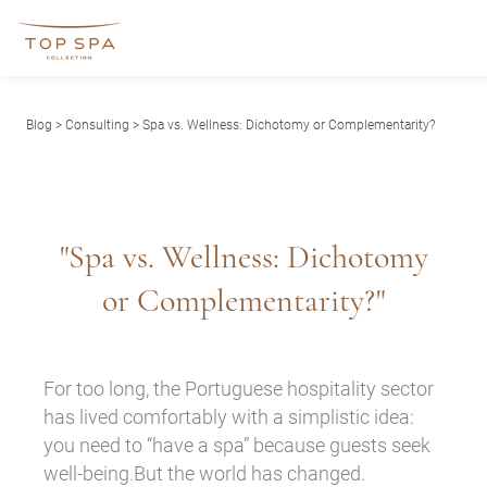
Blog
>
Consulting
> Spa vs. Wellness: Dichotomy or Complementarity?
"Spa vs. Wellness: Dichotomy
or Complementarity?"
For too long, the Portuguese hospitality sector
has lived comfortably with a simplistic idea:
you need to “have a spa” because guests seek
well-being.But the world has changed.