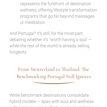
represents the forefront of destination
wellness, offering lifestyle transformation
programs that go far beyond massages
or meditation.
And Portugal? It’s still, for the most part,
debating whether it’s “worth having a spa” —
while the rest of the world is already selling
longevity.
From Switzerland to Thailand: The
Benchmarking Portugal Still Ignores
While benchmark destinations consolidate
hybrid models — spas with soul and wellness