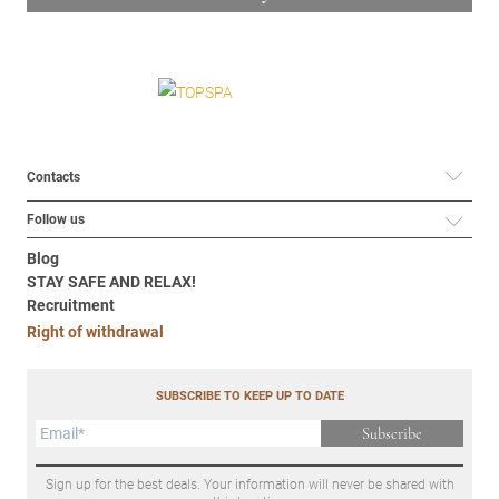
Contacts
Follow us
Blog
STAY SAFE AND RELAX!
Recruitment
Right of withdrawal
SUBSCRIBE TO KEEP UP TO DATE
Subscribe
Sign up for the best deals. Your information will never be shared with