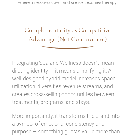
where time slows down and silence becomes therapy.
Complementarity as Competitive
Advantage (Not Compromise)
Integrating Spa and Wellness doesn’t mean
diluting identity — it means amplifying it. A
well-designed hybrid model increases space
utilization, diversifies revenue streams, and
creates cross-selling opportunities between
treatments, programs, and stays.
More importantly, it transforms the brand into
a symbol of emotional consistency and
purpose — something guests value more than