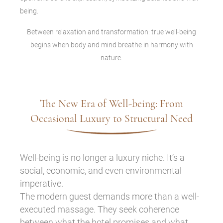
Between relaxation and transformation: true well-being
begins when body and mind breathe in harmony with
nature.
The New Era of Well-being: From
Occasional Luxury to Structural Need
Well-being is no longer a luxury niche. It’s a
social, economic, and even environmental
imperative.
The modern guest demands more than a well-
executed massage. They seek coherence
between what the hotel promises and what