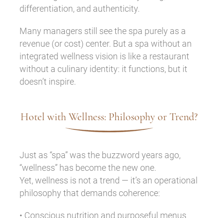
differentiation, and authenticity.
Many managers still see the spa purely as a
revenue (or cost) center. But a spa without an
integrated wellness vision is like a restaurant
without a culinary identity: it functions, but it
doesn’t inspire.
Hotel with Wellness: Philosophy or Trend?
Just as “spa” was the buzzword years ago,
“wellness” has become the new one.
Yet, wellness is not a trend — it’s an operational
philosophy that demands coherence:
• Conscious nutrition and purposeful menus