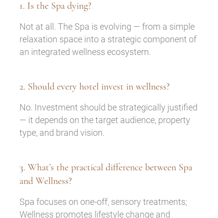
1. Is the Spa dying?
Not at all. The Spa is evolving — from a simple
relaxation space into a strategic component of
an integrated wellness ecosystem.
2. Should every hotel invest in wellness?
No. Investment should be strategically justified
— it depends on the target audience, property
type, and brand vision.
3. What’s the practical difference between Spa
and Wellness?
Spa focuses on one-off, sensory treatments;
Wellness promotes lifestyle change and