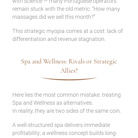
with science — many Portuguese operators
remain stuck with the old metric: “How many
massages did we sell this month?”
This strategic myopia comes at a cost: lack of
differentiation and revenue stagnation.
Spa and Wellness: Rivals or Strategic
Allies?
Here lies the most common mistake: treating
Spa and Wellness as alternatives.
In reality, they are two sides of the same coin.
A well-structured spa delivers immediate
profitability; a wellness concept builds long-