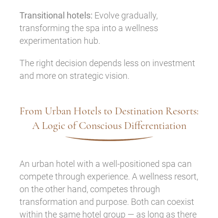
Transitional hotels:
Evolve gradually,
transforming the spa into a wellness
experimentation hub.
The right decision depends less on investment
and more on strategic vision.
From Urban Hotels to Destination Resorts:
A Logic of Conscious Differentiation
An urban hotel with a well-positioned spa can
compete through experience. A wellness resort,
on the other hand, competes through
transformation and purpose. Both can coexist
within the same hotel group — as long as there