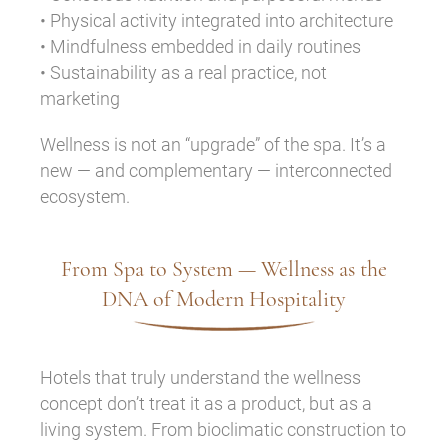
• Physical activity integrated into architecture
• Mindfulness embedded in daily routines
• Sustainability as a real practice, not
marketing
Wellness is not an “upgrade” of the spa. It’s a
new — and complementary — interconnected
ecosystem.
From Spa to System — Wellness as the
DNA of Modern Hospitality
Hotels that truly understand the wellness
concept don’t treat it as a product, but as a
living system. From bioclimatic construction to