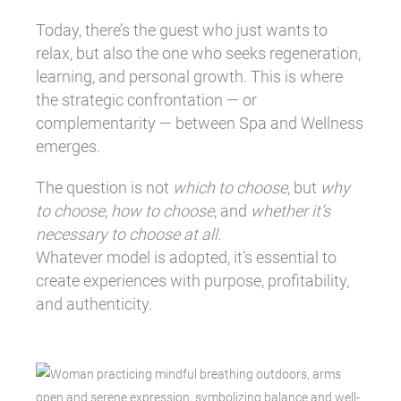
Today, there’s the guest who just wants to
relax, but also the one who seeks regeneration,
learning, and personal growth. This is where
the strategic confrontation — or
complementarity — between Spa and Wellness
emerges.
The question is not
which to choose
, but
why
to choose
,
how to choose
, and
whether it’s
necessary to choose at all.
Whatever model is adopted, it’s essential to
create experiences with purpose, profitability,
and authenticity.