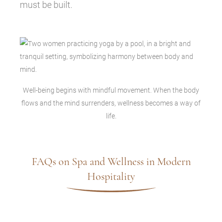
must be built.
Well-being begins with mindful movement. When the body
flows and the mind surrenders, wellness becomes a way of
life.
FAQs on Spa and Wellness in Modern
Hospitality