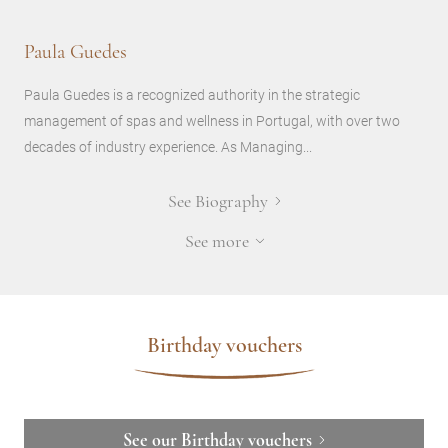
Paula Guedes
Paula Guedes is a recognized authority in the strategic
management of spas and wellness in Portugal, with over two
decades of industry experience. As Managing...
See Biography
See more
Birthday vouchers
See our Birthday vouchers