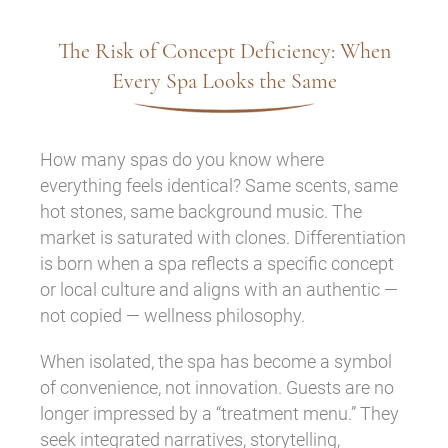
The Risk of Concept Deficiency: When
Every Spa Looks the Same
How many spas do you know where
everything feels identical? Same scents, same
hot stones, same background music. The
market is saturated with clones. Differentiation
is born when a spa reflects a specific concept
or local culture and aligns with an authentic —
not copied — wellness philosophy.
When isolated, the spa has become a symbol
of convenience, not innovation. Guests are no
longer impressed by a “treatment menu.” They
seek integrated narratives, storytelling,