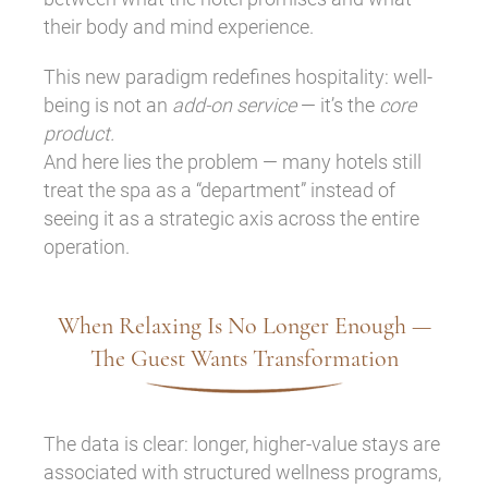
their body and mind experience.
This new paradigm redefines hospitality: well-
being is not an
add-on service
— it’s the
core
product.
And here lies the problem — many hotels still
treat the spa as a “department” instead of
seeing it as a strategic axis across the entire
operation.
When Relaxing Is No Longer Enough —
The Guest Wants Transformation
The data is clear: longer, higher-value stays are
associated with structured wellness programs,