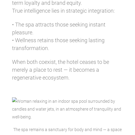
term loyalty and brand equity.
True intelligence lies in strategic integration:
• The spa attracts those seeking instant
pleasure.
• Wellness retains those seeking lasting
transformation.
When both coexist, the hotel ceases to be
merely a place to rest — it becomes a
regenerative ecosystem.
The spa remains a sanctuary for body and mind — a space