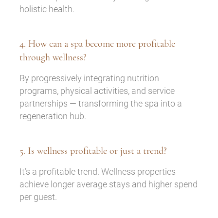
holistic health.
4. How can a spa become more profitable
through wellness?
By progressively integrating nutrition
programs, physical activities, and service
partnerships — transforming the spa into a
regeneration hub.
5. Is wellness profitable or just a trend?
It’s a profitable trend. Wellness properties
achieve longer average stays and higher spend
per guest.