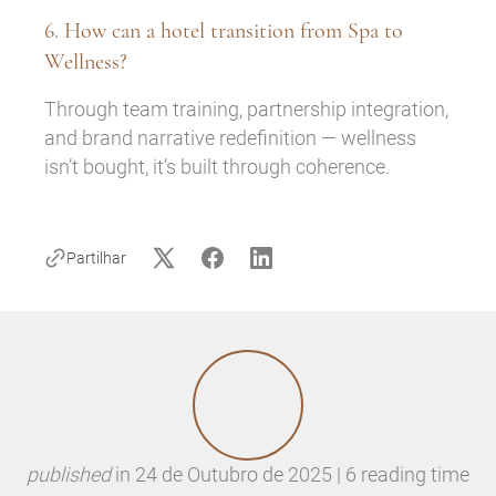
6. How can a hotel transition from Spa to
Wellness?
Through team training, partnership integration,
and brand narrative redefinition — wellness
isn’t bought, it’s built through coherence.
Partilhar
published
in
24 de Outubro de 2025 | 6 reading time