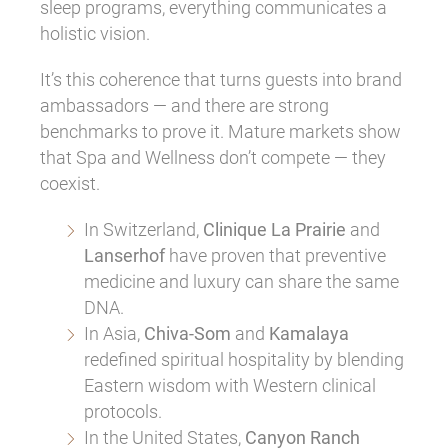
sleep programs, everything communicates a
holistic vision.
It’s this coherence that turns guests into brand
ambassadors — and there are strong
benchmarks to prove it. Mature markets show
that Spa and Wellness don’t compete — they
coexist.
In Switzerland,
Clinique La Prairie
and
Lanserhof
have proven that preventive
medicine and luxury can share the same
DNA.
In Asia,
Chiva-Som
and
Kamalaya
redefined spiritual hospitality by blending
Eastern wisdom with Western clinical
protocols.
In the United States,
Canyon Ranch