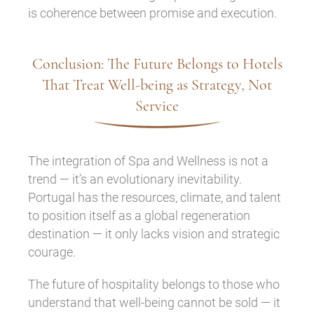
is coherence between promise and execution.
Conclusion: The Future Belongs to Hotels
That Treat Well-being as Strategy, Not
Service
The integration of Spa and Wellness is not a
trend — it’s an evolutionary inevitability.
Portugal has the resources, climate, and talent
to position itself as a global regeneration
destination — it only lacks vision and strategic
courage.
The future of hospitality belongs to those who
understand that well-being cannot be sold — it