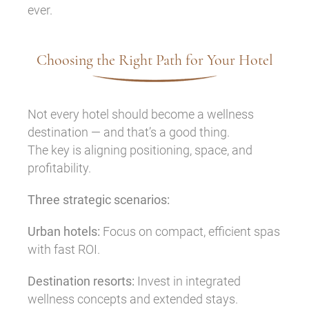
ever.
Choosing the Right Path for Your Hotel
Not every hotel should become a wellness
destination — and that’s a good thing.
The key is aligning positioning, space, and
profitability.
Three strategic scenarios:
Urban hotels:
Focus on compact, efficient spas
with fast ROI.
Destination resorts:
Invest in integrated
wellness concepts and extended stays.