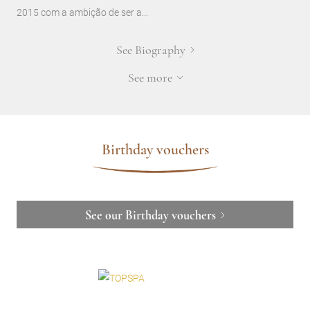
2015 com a ambição de ser a...
See Biography
See more
Birthday vouchers
See our Birthday vouchers