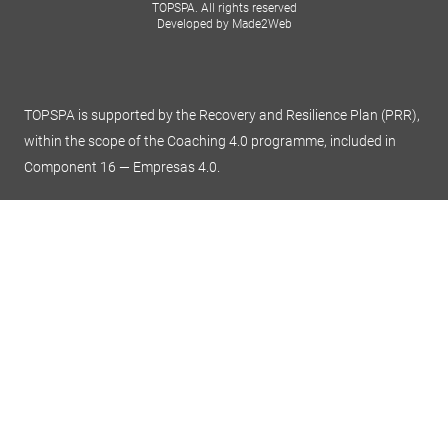
TOPSPA. All rights reserved
Developed by Made2Web
TOPSPA is supported by the Recovery and Resilience Plan (PRR),
within the scope of the Coaching 4.0 programme, included in
Component 16 — Empresas 4.0.