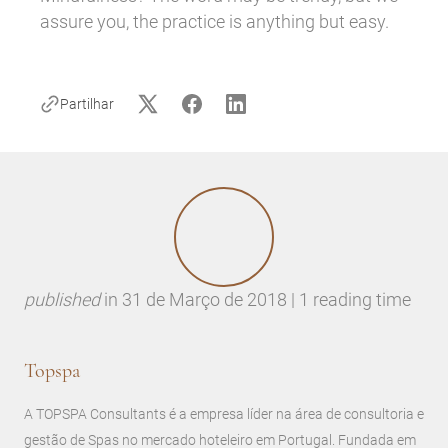
assure you, the practice is anything but easy.
Partilhar
published
in
31 de Março de 2018 | 1 reading time
Topspa
A TOPSPA Consultants é a empresa líder na área de consultoria e
gestão de Spas no mercado hoteleiro em Portugal. Fundada em