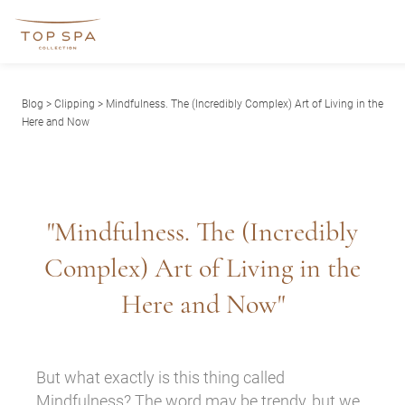
Blog
>
Clipping
> Mindfulness. The (Incredibly Complex) Art of Living in the
Here and Now
"Mindfulness. The (Incredibly
Complex) Art of Living in the
Here and Now"
But what exactly is this thing called
Mindfulness? The word may be trendy, but we