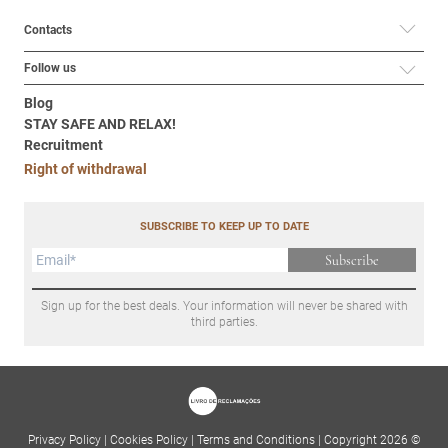
Contacts
Follow us
Blog
STAY SAFE AND RELAX!
Recruitment
Right of withdrawal
SUBSCRIBE TO KEEP UP TO DATE
Subscribe
Sign up for the best deals. Your information will never be shared with
third parties.
Privacy Policy
|
Cookies Policy
|
Terms and Conditions
|
Copyright 2026 ©