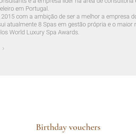
sultants é a empresa líder na área de consultoria
eleiro em Portugal.
2015 com a ambição de ser a melhor a empresa d
sui atualmente 8 Spas em gestão própria e o maior
elos World Luxury Spa Awards.
Birthday vouchers