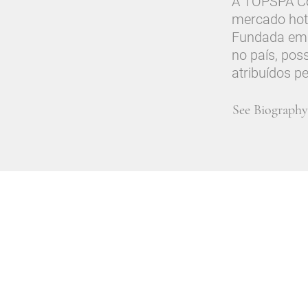
A TOPSPA Con
mercado hot
Fundada em 
no país, pos
atribuídos p
See Biography