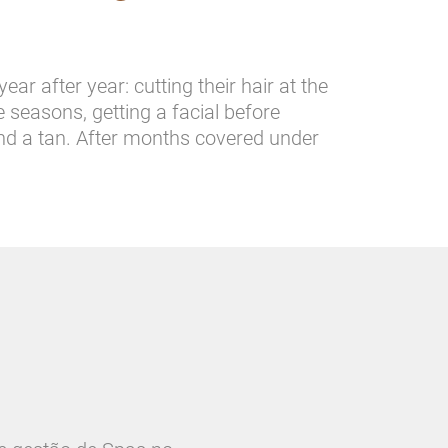
ar after year: cutting their hair at the
seasons, getting a facial before
and a tan. After months covered under