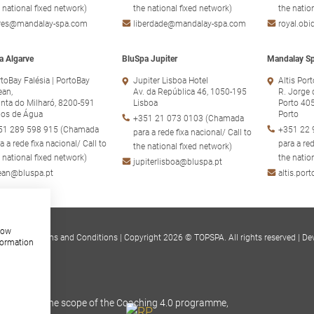
 national fixed network)
the national fixed network)
the natio
ores@mandalay-spa.com
liberdade@mandalay-spa.com
royal.ob
a Algarve
BluSpa Jupiter
Mandalay Sp
toBay Falésia | PortoBay
Jupiter Lisboa Hotel
Altis Por
ean,
Av. da República 46, 1050-195
R. Jorge 
nta do Milharó, 8200-591
Lisboa
Porto 40
hos de Água
Porto
+351 21 073 0103 (Chamada
51 289 598 915 (Chamada
+351 22 
para a rede fixa nacional/ Call to
a a rede fixa nacional/ Call to
para a red
the national fixed network)
 national fixed network)
the natio
jupiterlisboa@bluspa.pt
ean@bluspa.pt
altis.po
show
s Policy
|
Terms and Conditions
|
Copyright 2026 © TOPSPA. All rights reserved
|
De
formation
RR), within the scope of the Coaching 4.0 programme,