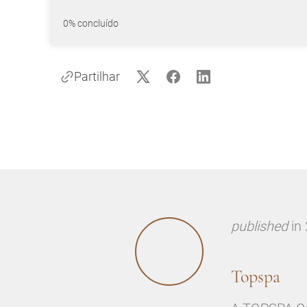
0% concluído
Partilhar
published
in
Topspa