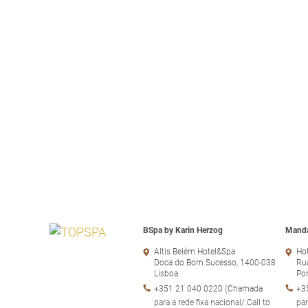
BSpa by Karin Herzog
Manda
Altis Belém Hotel&Spa
Hot
Doca do Bom Sucesso, 1400-038
Rua
Lisboa
Po
+351 21 040 0220 (Chamada
+3
para a rede fixa nacional/ Call to
par