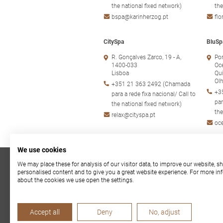
the national fixed network)
the
bspa@karinherzog.pt
fl
CitySpa
BluSp
R. Gonçalves Zarco, 19 - A,
Por
1400-033
Oc
Lisboa
Qui
Ol
+351 21 363 2492 (Chamada
+3
para a rede fixa nacional/ Call to
par
the national fixed network)
the
relax@cityspa.pt
oc
We use cookies
We may place these for analysis of our visitor data, to improve our website, 
Privacy Policy
|
Cookie
personalised content and to give you a great website experience. For more in
about the cookies we use open the settings.
Accept all
Deny
No, adjust
TOPSPA is supported by the Recovery and Resilience Plan (P