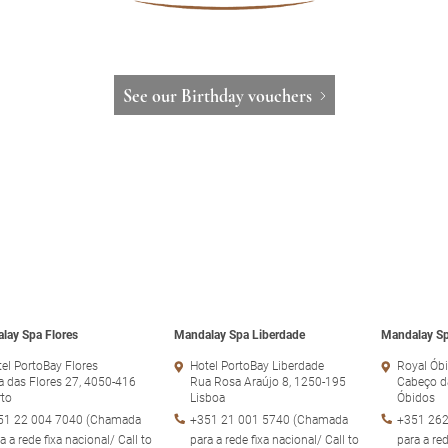
See our Birthday vouchers
lay Spa Flores
Mandalay Spa Liberdade
Mandalay Sp
el PortoBay Flores
Hotel PortoBay Liberdade
Royal Óbi
 das Flores 27, 4050-416
Rua Rosa Araújo 8, 1250-195
Cabeço d
rto
Lisboa
Óbidos
51 22 004 7040 (Chamada
+351 21 001 5740 (Chamada
+351 262
a a rede fixa nacional/ Call to
para a rede fixa nacional/ Call to
para a red