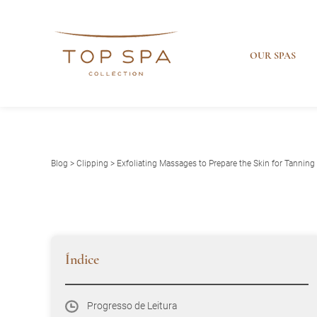
OUR SPAS
Blog
>
Clipping
> Exfoliating Massages to Prepare the Skin for Tanning
Índice
Progresso de Leitura