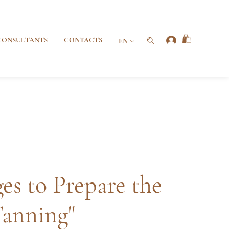
CONSULTANTS
CONTACTS
EN
es to Prepare the
Tanning"