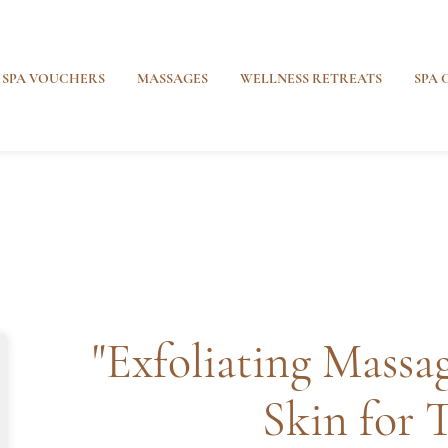
SPA VOUCHERS
MASSAGES
WELLNESS RETREATS
SPA 
"Exfoliating Massag
Skin for 