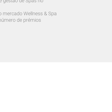
 e gestão de Spas no
o mercado Wellness & Spa
 número de prémios