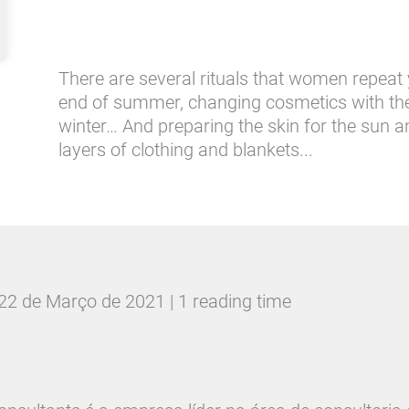
There are several rituals that women repeat ye
end of summer, changing cosmetics with the 
winter… And preparing the skin for the sun 
layers of clothing and blankets...
22 de Março de 2021 | 1 reading time