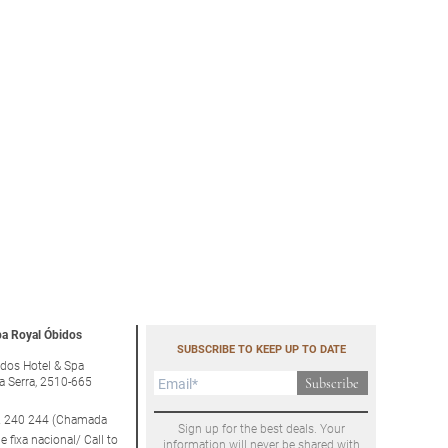
a Royal Óbidos
SUBSCRIBE TO KEEP UP TO DATE
dos Hotel & Spa
a Serra, 2510-665
Subscribe
 240 244 (Chamada
Sign up for the best deals. Your
e fixa nacional/ Call to
information will never be shared with