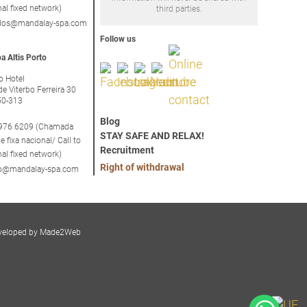
nal fixed network)
third parties.
idos@mandalay-spa.com
Follow us
a Altis Porto
to Hotel
de Viterbo Ferreira 30
50-313
Blog
976 6209 (Chamada
STAY SAFE AND RELAX!
e fixa nacional/ Call to
Recruitment
nal fixed network)
Right of withdrawal
rto@mandalay-spa.com
veloped by Made2Web