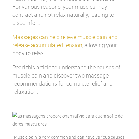
For various reasons, your muscles may
contract and not relax naturally, leading to
discomfort.
Massages can help relieve muscle pain and
release accumulated tension
, allowing your
body to relax.
Read this article to understand the causes of
muscle pain and discover two massage
recommendations for complete relief and
relaxation.
Muscle pain is very common and can have various causes.