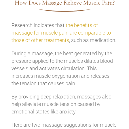
How Does Massage Relieve Muscle Pain?
Research indicates that
the benefits of
massage for muscle pain are comparable to
those of other treatments
, such as medication.
During a massage, the heat generated by the
pressure applied to the muscles dilates blood
vessels and activates circulation. This
increases muscle oxygenation and releases
the tension that causes pain.
By providing deep relaxation, massages also
help alleviate muscle tension caused by
emotional states like anxiety.
Here are two massage suggestions for muscle