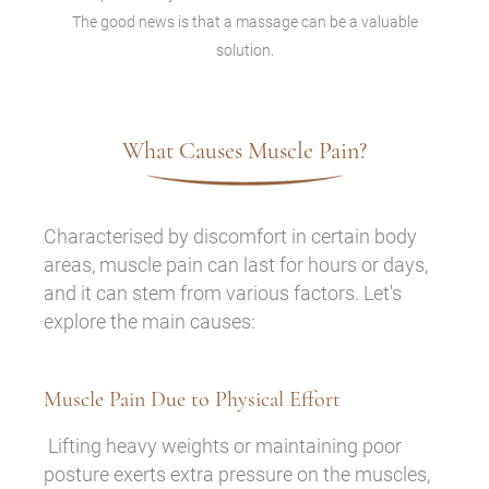
The good news is that a massage can be a valuable
solution.
What Causes Muscle Pain?
Characterised by discomfort in certain body
areas, muscle pain can last for hours or days,
and it can stem from various factors. Let's
explore the main causes:
Muscle Pain Due to Physical Effort
Lifting heavy weights or maintaining poor
posture exerts extra pressure on the muscles,