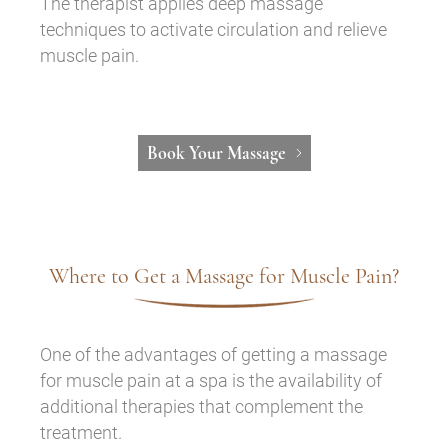
The therapist applies deep massage
techniques to activate circulation and relieve
muscle pain.
Book Your Massage
Where to Get a Massage for Muscle Pain?
One of the advantages of getting a massage
for muscle pain at a spa is the availability of
additional therapies that complement the
treatment.