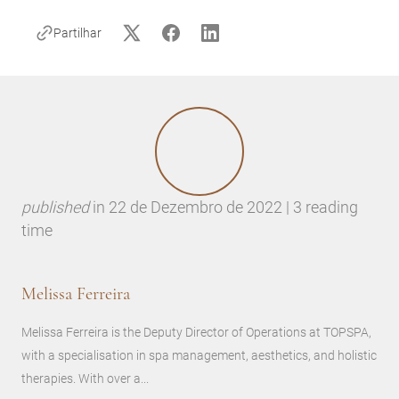
Partilhar
published
in
22 de Dezembro de 2022 | 3 reading
time
Melissa Ferreira
Melissa Ferreira is the Deputy Director of Operations at TOPSPA,
with a specialisation in spa management, aesthetics, and holistic
therapies. With over a...