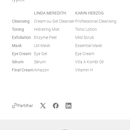
LINDA MEREDITH
KARIN HERZOG
Cleansing
Cream ou Gel Cleanser
Professional Cleansing
Toning
Hidrating Mist
Tonic Lotion
Exfoliation
Enzyme Peel
Mild Scrub
Mask
LM Mask
Essential Mask
Eye Cream
Eye Gel
Eye Cream
Sérum
Sérum
Vita A Kombi Oil
Final Cream
Amazon
Vitamin H
Partilhar