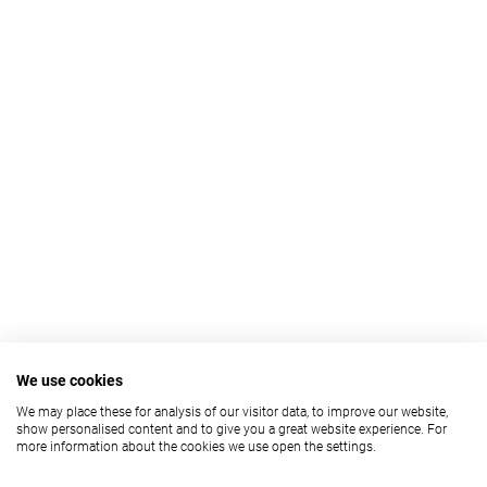
We use cookies
We may place these for analysis of our visitor data, to improve our website,
show personalised content and to give you a great website experience. For
more information about the cookies we use open the settings.