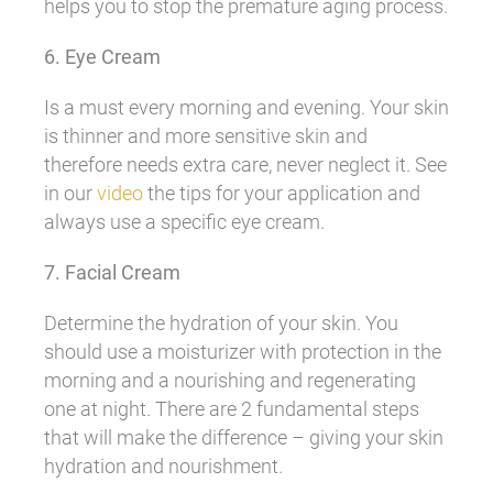
helps you to stop the premature aging process.
6. Eye Cream
Is a must every morning and evening. Your skin
is thinner and more sensitive skin and
therefore needs extra care, never neglect it. See
in our
video
the tips for your application and
always use a specific eye cream.
7. Facial Cream
Determine the hydration of your skin. You
should use a moisturizer with protection in the
morning and a nourishing and regenerating
one at night. There are 2 fundamental steps
that will make the difference – giving your skin
hydration and nourishment.