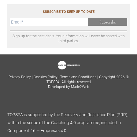
SUBSCRIBE TO KEEP UP TO DATE
Subscribe
Sign up for the best deals. Your information will never be shared with
third parties.
Privacy Policy
|
Cookies Policy
|
Terms and Conditions
|
Copyright 2026 ©
TOPSPA. All rights reserved
Developed by Made2Web
TOPSPA is supported by the Recovery and Resilience Plan (PRR),
within the scope of the Coaching 4.0 programme, included in
Component 16 — Empresas 4.0.