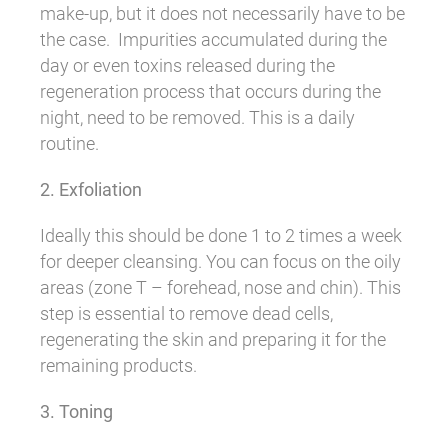
make-up, but it does not necessarily have to be
the case. Impurities accumulated during the
day or even toxins released during the
regeneration process that occurs during the
night, need to be removed. This is a daily
routine.
2. Exfoliation
Ideally this should be done 1 to 2 times a week
for deeper cleansing. You can focus on the oily
areas (zone T – forehead, nose and chin). This
step is essential to remove dead cells,
regenerating the skin and preparing it for the
remaining products.
3. Toning