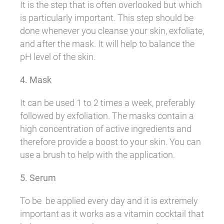
It is the step that is often overlooked but which
is particularly important. This step should be
done whenever you cleanse your skin, exfoliate,
and after the mask. It will help to balance the
pH level of the skin.
4. Mask
It can be used 1 to 2 times a week, preferably
followed by exfoliation. The masks contain a
high concentration of active ingredients and
therefore provide a boost to your skin. You can
use a brush to help with the application.
5. Serum
To be be applied every day and it is extremely
important as it works as a vitamin cocktail that