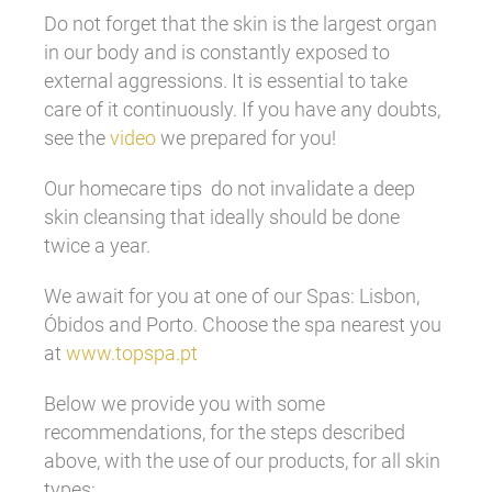
Do not forget that the skin is the largest organ
in our body and is constantly exposed to
external aggressions. It is essential to take
care of it continuously. If you have any doubts,
see the
video
we prepared for you!
Our homecare tips do not invalidate a deep
skin cleansing that ideally should be done
twice a year.
We await for you at one of our Spas: Lisbon,
Óbidos and Porto. Choose the spa nearest you
at
www.topspa.pt
Below we provide you with some
recommendations, for the steps described
above, with the use of our products, for all skin
types: