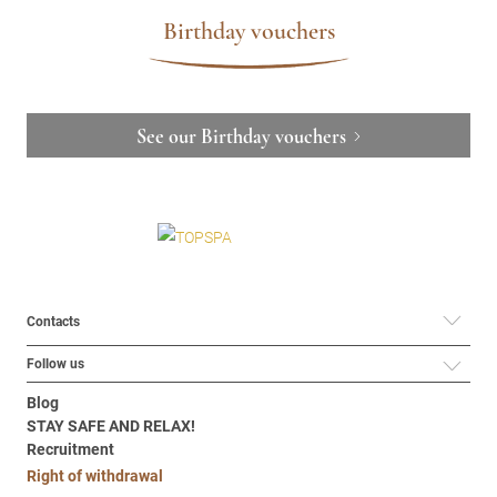
Birthday vouchers
See our Birthday vouchers
Contacts
Follow us
Blog
STAY SAFE AND RELAX!
Recruitment
Right of withdrawal