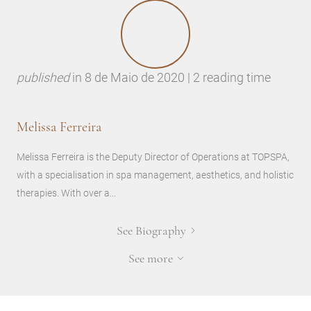
published
in
8 de Maio de 2020 | 2 reading time
Melissa Ferreira
Melissa Ferreira is the Deputy Director of Operations at TOPSPA,
with a specialisation in spa management, aesthetics, and holistic
therapies. With over a...
See Biography
See more