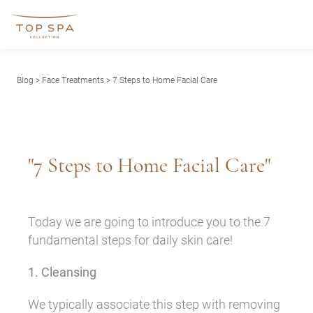
Blog
>
Face Treatments
> 7 Steps to Home Facial Care
"7 Steps to Home Facial Care"
Today we are going to introduce you to the 7
fundamental steps for daily skin care!
1. Cleansing
We typically associate this step with removing