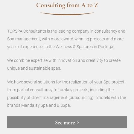
Consulting from A to Z
TOPSPA Consultants is the leading company in consultancy and
Spa management, with more award-winning projects and more
years of experience, in the Wellness & Spa area in Portugal.
We combine expertise with innovation and creativity to create
unique and sustainable spas.
We have several solutions for the realization of your Spa project,
from partial consultancy to turnkey projects, including the
possibility of direct management (outsourcing) in hotels with the
brands Mandalay Spa and BluSpa.
See more