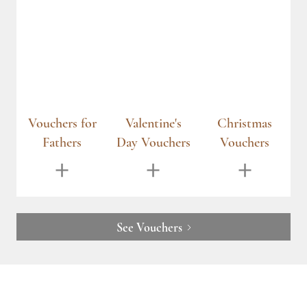
r
Valentine's
Christmas
Vouchers for
Day Vouchers
Vouchers
Mothers
See Vouchers