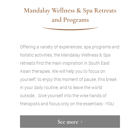
Mandalay Wellness & Spa Retreats
and Programs
Offering a variety of experiences, spa programs and
holistic activities, the Mandalay Wellness & Spa
retreats find the main inspiration in South East
Asian therapies. We will help you to focus on
yourself, to enjoy this moment of pause, this break
in your daily routine, and to leave the world
outside… Give yourself into the wise hands of
therapists and focus only on the essentials - YOU.
See more