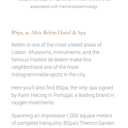
associated with marine biotechnology.
BSpa, at Altis Belém Hotel & Spa
Belém is one of the most visited areas of
Lisbon. Museums, monuments, and the
famous Pastéis de Belém make this
neighborhood one of the most
Instagrammable spots in the city.
Here you’ll also find BSpa, the only spa signed
by Karin Herzog in Portugal, a leading brand in
oxygen treatments.
Spanning an impressive 1,000 square meters
of complete tranquility, BSpa's Thermo Garden