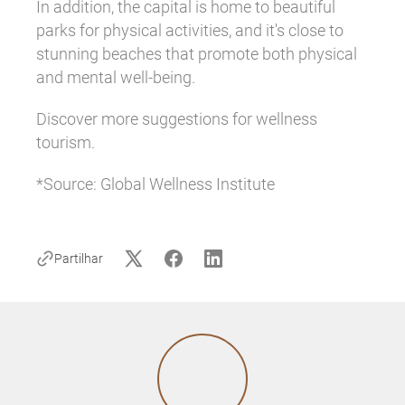
In addition, the capital is home to beautiful
parks for physical activities, and it's close to
stunning beaches that promote both physical
and mental well-being.
Discover more suggestions for wellness
tourism.
*Source: Global Wellness Institute
Partilhar