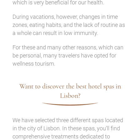
which is very beneficial for our health.
During vacations, however, changes in time
zones, eating habits, and the lack of routine as
a whole can result in low immunity.
For these and many other reasons, which can
be personal, many travelers have opted for
wellness tourism.
Want to discover the best hotel spas in
Lisbon?
We have selected three different spas located
in the city of Lisbon. In these spas, you’ll find
comprehensive treatments dedicated to