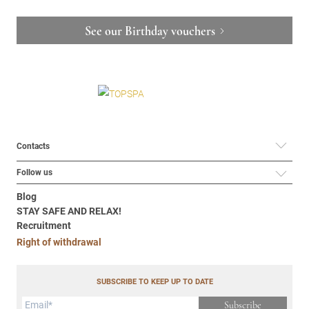
See our Birthday vouchers
Contacts
Follow us
Blog
STAY SAFE AND RELAX!
Recruitment
Right of withdrawal
SUBSCRIBE TO KEEP UP TO DATE
Subscribe