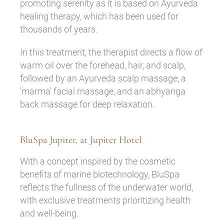
promoting serenity as it is based on Ayurveda
healing therapy, which has been used for
thousands of years.
In this treatment, the therapist directs a flow of
warm oil over the forehead, hair, and scalp,
followed by an Ayurveda scalp massage, a
'marma' facial massage, and an abhyanga
back massage for deep relaxation.
BluSpa Jupiter, at Jupiter Hotel
With a concept inspired by the cosmetic
benefits of marine biotechnology, BluSpa
reflects the fullness of the underwater world,
with exclusive treatments prioritizing health
and well-being.