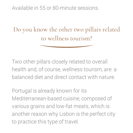
Available in 55 or 80-minute sessions.
Do you know the other two pillars related
to wellness tourism?
Two other pillars closely related to overall
health and, of course, wellness tourism, are: a
balanced diet and direct contact with nature.
Portugal is already known for its
Mediterranean-based cuisine, composed of
various grains and low-fat meats, which is
another reason why Lisbon is the perfect city
to practice this type of travel.