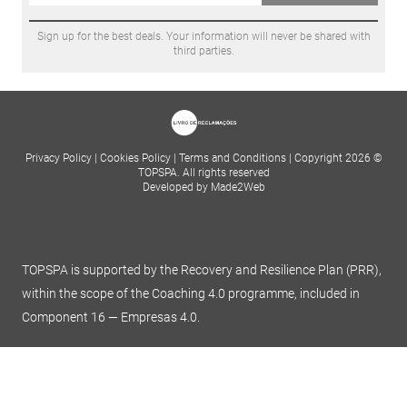
Sign up for the best deals. Your information will never be shared with
third parties.
Privacy Policy
|
Cookies Policy
|
Terms and Conditions
|
Copyright 2026 ©
TOPSPA. All rights reserved
Developed by Made2Web
TOPSPA is supported by the Recovery and Resilience Plan (PRR),
within the scope of the Coaching 4.0 programme, included in
Component 16 — Empresas 4.0.