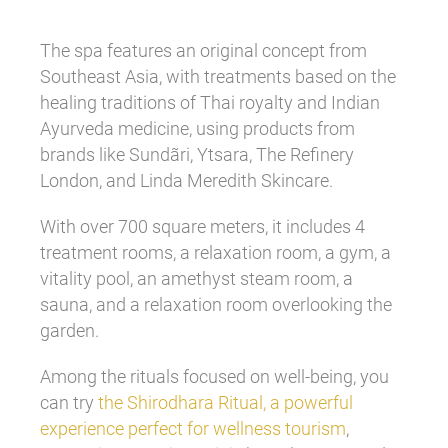
The spa features an original concept from
Southeast Asia, with treatments based on the
healing traditions of Thai royalty and Indian
Ayurveda medicine, using products from
brands like Sundãri, Ytsara, The Refinery
London, and Linda Meredith Skincare.
With over 700 square meters, it includes 4
treatment rooms, a relaxation room, a gym, a
vitality pool, an amethyst steam room, a
sauna, and a relaxation room overlooking the
garden.
Among the rituals focused on well-being, you
can try
the Shirodhara Ritual, a powerful
experience perfect for wellness tourism
,