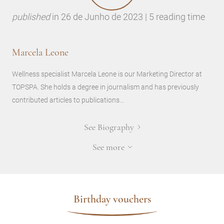
published
in
26 de Junho de 2023 | 5 reading time
Marcela Leone
Wellness specialist Marcela Leone is our Marketing Director at
TOPSPA. She holds a degree in journalism and has previously
contributed articles to publications...
See Biography
See more
Birthday vouchers