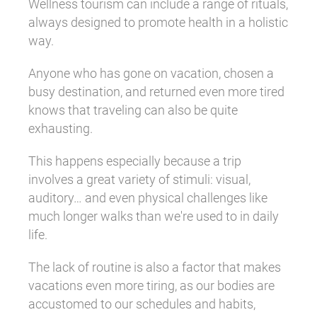
Wellness tourism can include a range of rituals,
always designed to promote health in a holistic
way.
Anyone who has gone on vacation, chosen a
busy destination, and returned even more tired
knows that traveling can also be quite
exhausting.
This happens especially because a trip
involves a great variety of stimuli: visual,
auditory… and even physical challenges like
much longer walks than we're used to in daily
life.
The lack of routine is also a factor that makes
vacations even more tiring, as our bodies are
accustomed to our schedules and habits,