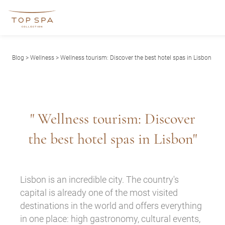
Blog
>
Wellness
> Wellness tourism: Discover the best hotel spas in Lisbon
" Wellness tourism: Discover
the best hotel spas in Lisbon"
Lisbon is an incredible city. The country's
capital is already one of the most visited
destinations in the world and offers everything
in one place: high gastronomy, cultural events,