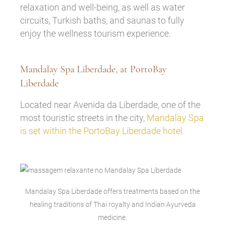
relaxation and well-being, as well as water
circuits, Turkish baths, and saunas to fully
enjoy the wellness tourism experience.
Mandalay Spa Liberdade, at PortoBay
Liberdade
Located near Avenida da Liberdade, one of the
most touristic streets in the city,
Mandalay Spa
is set within the PortoBay Liberdade hotel.
Mandalay Spa Liberdade offers treatments based on the
healing traditions of Thai royalty and Indian Ayurveda
medicine.