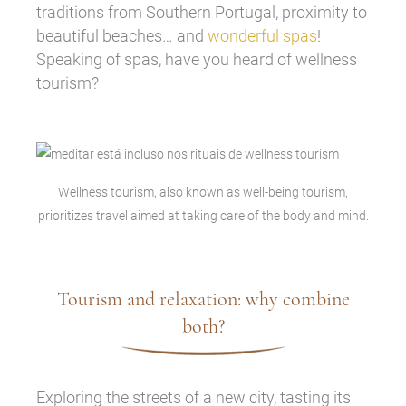
traditions from Southern Portugal, proximity to
beautiful beaches… and
wonderful spas
!
Speaking of spas, have you heard of wellness
tourism?
Wellness tourism, also known as well-being tourism,
prioritizes travel aimed at taking care of the body and mind.
Tourism and relaxation: why combine
both?
Exploring the streets of a new city, tasting its