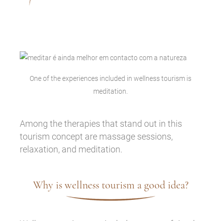
One of the experiences included in wellness tourism is
meditation.
Among the therapies that stand out in this
tourism concept are massage sessions,
relaxation, and meditation.
Why is wellness tourism a good idea?