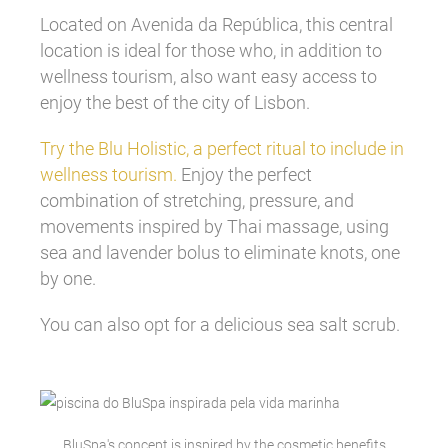
Located on Avenida da República, this central
location is ideal for those who, in addition to
wellness tourism, also want easy access to
enjoy the best of the city of Lisbon.
Try the Blu Holistic, a perfect ritual to include in
wellness tourism.
Enjoy the perfect
combination of stretching, pressure, and
movements inspired by Thai massage, using
sea and lavender bolus to eliminate knots, one
by one.
You can also opt for a delicious sea salt scrub.
BluSpa's concept is inspired by the cosmetic benefits