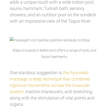
adds a unique touch with a wide indoor pool,
sauna, hammam, Turkish bath, sensory
showers, and an outdoor pool on the sundeck
with an impressive view of the Tagus River.
BSpa is located in Belém and offers a range of body and
facial treatments.
One standout suggestion is
the Ayurvedic
massage, a deep technique that combines
vigorous movements across the muscular
system
, traction maneuvers, and stretching,
along with the stimulation of vital points and
organs.