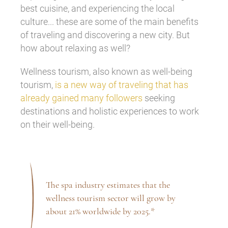
best cuisine, and experiencing the local
culture... these are some of the main benefits
of traveling and discovering a new city. But
how about relaxing as well?
Wellness tourism, also known as well-being
tourism,
is a new way of traveling that has
already gained many followers
seeking
destinations and holistic experiences to work
on their well-being.
The spa industry estimates that the
wellness tourism sector will grow by
about 21% worldwide by 2025.*