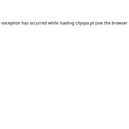
e exception has occurred while loading
cityspa.pt
(see the
browser 