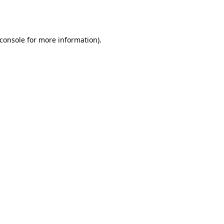
console
for more information).