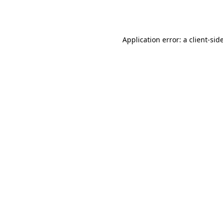
Application error: a
client
-sid